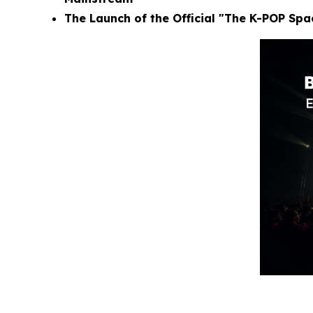
The Launch of the Official "The K-POP Sp