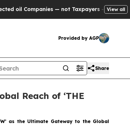
Companies — not Taxpayers — the Chance to Cash 
View all
Provided by AGP
Share
lobal Reach of ‘THE
OW’ as the Ultimate Gateway to the Global