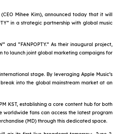
(CEO Mihee Kim), announced today that it will
Y” in a strategic partnership with global music
OW” and “FANPOPTY.” As their inaugural project,
 to launch joint global marketing campaigns for
 international stage. By leveraging Apple Music’s
s break into the global mainstream market at an
PM KST, establishing a core content hub for both
e worldwide fans can access the latest program
 merchandise (MD) through this dedicated space.
air its first live broadcast tomorrow, June 2.