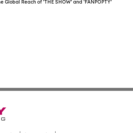
 the Global Reach of ‘THE SHOW’ and ‘FANPOPTY’