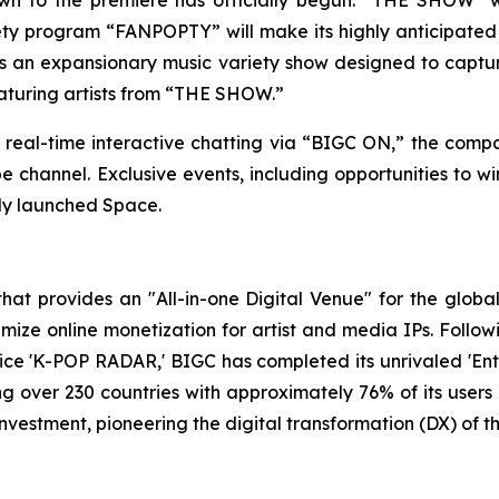
iety program “FANPOPTY” will make its highly anticipate
 an expansionary music variety show designed to captur
eaturing artists from “THE SHOW.”
 real-time interactive chatting via “BIGC ON,” the compa
hannel. Exclusive events, including opportunities to win 
wly launched Space.
t provides an "All-in-one Digital Venue" for the global 
ze online monetization for artist and media IPs. Following
ice 'K-POP RADAR,' BIGC has completed its unrivaled 'Enter
ing over 230 countries with approximately 76% of its user
investment, pioneering the digital transformation (DX) of 