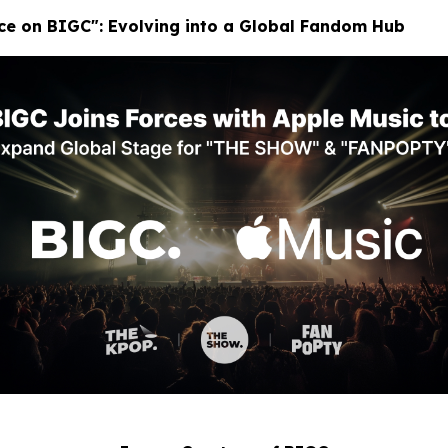
ace on BIGC": Evolving into a Global Fandom Hub