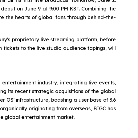
d debut on June 9 at 9:00 PM KST. Combining the
e the hearts of global fans through behind-the-
ny's proprietary live streaming platform, before
tickets to the live studio audience tapings, will
entertainment industry, integrating live events,
 its recent strategic acquisitions of the global
 OS' infrastructure, boasting a user base of 3.6
s organically originating from overseas, BIGC has
the global entertainment market.