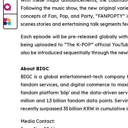
Following the music show, the new original var
concepts of Fan, Pop, and Party, “FANPOPTY” is
scenes stories and entertaining talk segments f
Each episode will be pre-released globally with
being uploaded to “The K-POP” official YouTube c
also be introduced sequentially through the ne
About BIGC
BIGC is a global entertainment-tech company tha
fandom services, and digital commerce to maximi
fandom platform 'blip' and the data-driven serv
million and 1.3 billion fandom data points. Serv
recently surpassed 33 billion KRW in cumulative 
Media Contact: