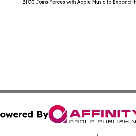
BIGC Joins Forces with Apple Music to Expand
owered By