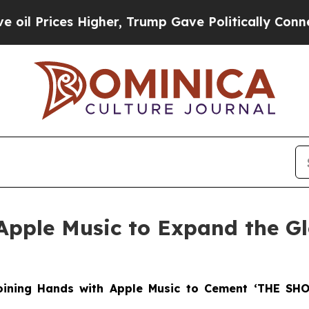
es Higher, Trump Gave Politically Connected oil 
Apple Music to Expand the G
Joining Hands with Apple Music to Cement ‘THE SH