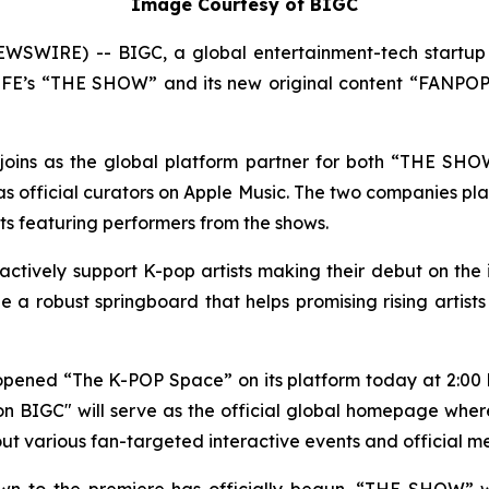
Image Courtesy of BIGC
SWIRE) -- BIGC, a global entertainment-tech startup 
S LFE’s “THE SHOW” and its new original content “FANPOPT
ly joins as the global platform partner for both “THE SH
official curators on Apple Music. The two companies plan
ists featuring performers from the shows.
 actively support K-pop artists making their debut on the
 a robust springboard that helps promising rising artist
y opened “The K-POP Space” on its platform today at 2:00 
 BIGC" will serve as the official global homepage wher
ll out various fan-targeted interactive events and official
 to the premiere has officially begun. “THE SHOW” will 