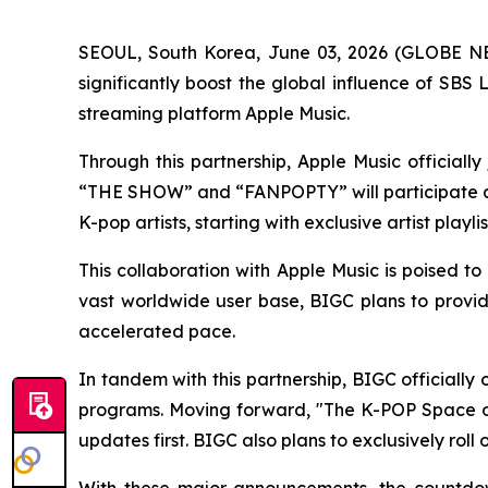
SEOUL, South Korea, June 03, 2026 (GLOBE NEW
significantly boost the global influence of SB
streaming platform Apple Music.
Through this partnership, Apple Music official
“THE SHOW” and “FANPOPTY” will participate as 
K-pop artists, starting with exclusive artist playl
This collaboration with Apple Music is poised to
vast worldwide user base, BIGC plans to provide
accelerated pace.
In tandem with this partnership, BIGC officiall
programs. Moving forward, "The K-POP Space on
updates first. BIGC also plans to exclusively ro
With these major announcements, the countdown