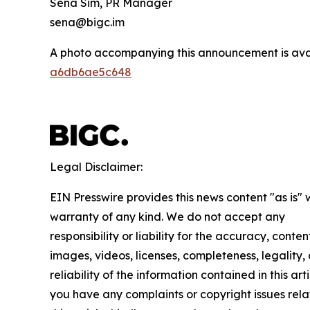
Sena Sim, PR Manager
sena@bigc.im
A photo accompanying this announcement is ava
a6db6ae5c648
Legal Disclaimer:
EIN Presswire provides this news content "as is" 
warranty of any kind. We do not accept any
responsibility or liability for the accuracy, conten
images, videos, licenses, completeness, legality, 
reliability of the information contained in this arti
you have any complaints or copyright issues rela