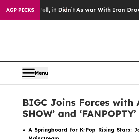
Well, it Didn’t
As war With Iran Drove oil Pric
AGP PICKS
Menu
BIGC Joins Forces with 
SHOW’ and ‘FANPOPTY’
A Springboard for K-Pop Rising Stars: 
Mainstream