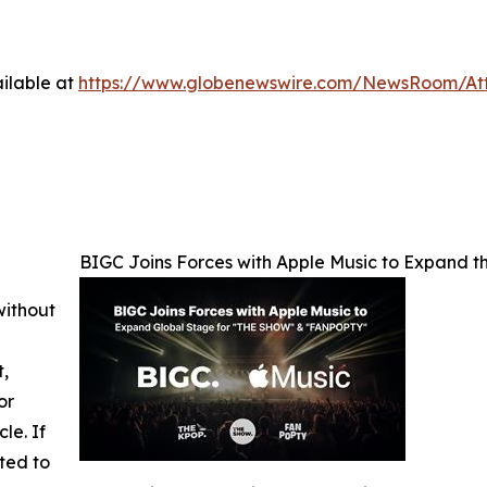
ilable at
https://www.globenewswire.com/NewsRoom/At
BIGC Joins Forces with Apple Music to Expand
without
t,
or
cle. If
ted to