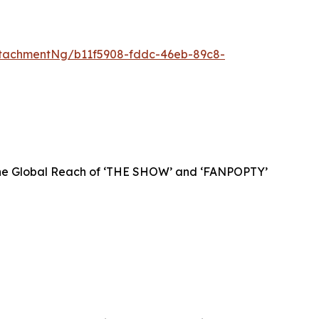
tachmentNg/b11f5908-fddc-46eb-89c8-
 the Global Reach of ‘THE SHOW’ and ‘FANPOPTY’