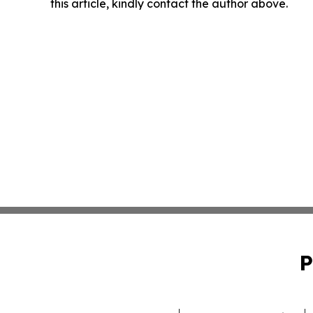
this article, kindly contact the author above.
P