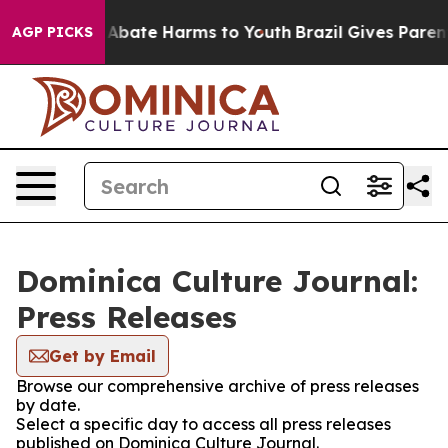
ion Fund to Abate Harms to Youth
Brazil Gives Parents
AGP PICKS
Dominica Culture Journal:
Press Releases
Get by Email
Browse our comprehensive archive of press releases
by date.
Select a specific day to access all press releases
published on Dominica Culture Journal.