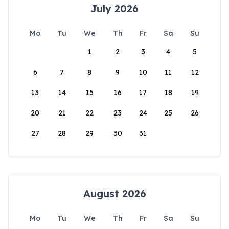
July 2026
Mo
Tu
We
Th
Fr
Sa
Su
1
2
3
4
5
6
7
8
9
10
11
12
13
14
15
16
17
18
19
20
21
22
23
24
25
26
27
28
29
30
31
August 2026
Mo
Tu
We
Th
Fr
Sa
Su