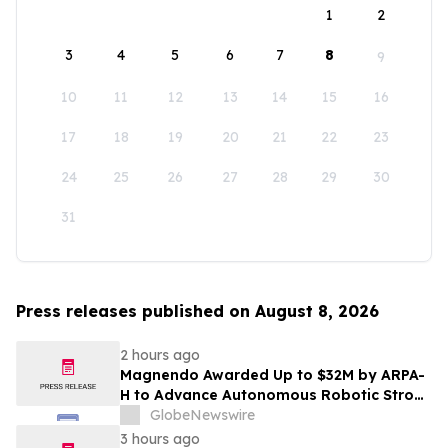
1
2
3
4
5
6
7
8
9
10
11
12
13
14
15
16
17
18
19
20
21
22
23
24
25
26
27
28
29
30
31
Press releases published on August 8, 2026
2 hours ago
Magnendo Awarded Up to $32M by ARPA-
H to Advance Autonomous Robotic Stroke
Intervention
GlobeNewswire
3 hours ago