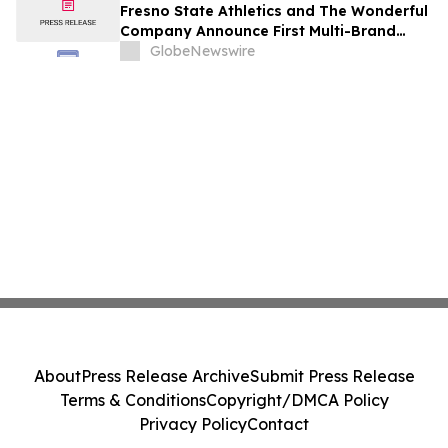
Fresno State Athletics and The Wonderful
Company Announce First Multi-Brand
Partnership Across All Bulldog Sports
GlobeNewswire
About
Press Release Archive
Submit Press Release
Terms & Conditions
Copyright/DMCA Policy
Privacy Policy
Contact