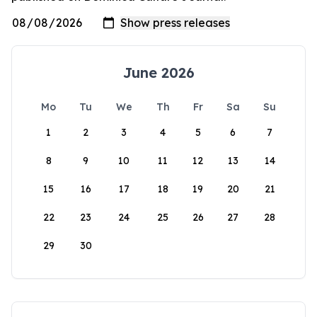
June 2026
Mo
Tu
We
Th
Fr
Sa
Su
1
2
3
4
5
6
7
8
9
10
11
12
13
14
15
16
17
18
19
20
21
22
23
24
25
26
27
28
29
30