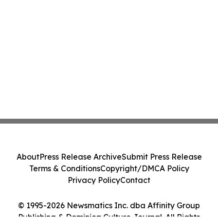
About
Press Release Archive
Submit Press Release
Terms & Conditions
Copyright/DMCA Policy
Privacy Policy
Contact
© 1995-2026 Newsmatics Inc. dba Affinity Group
Publishing & Dominica Culture Journal. All Rights