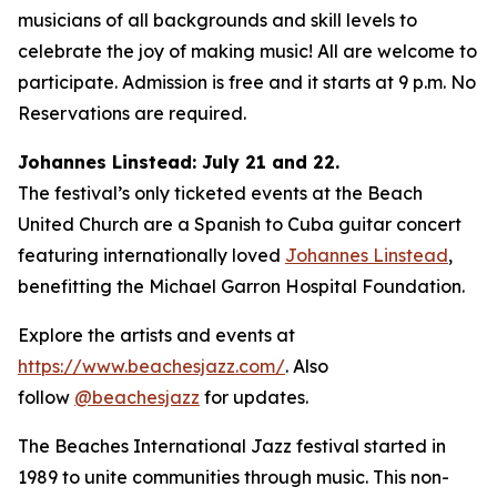
musicians of all backgrounds and skill levels to
celebrate the joy of making music! All are welcome to
participate. Admission is free and it starts at 9 p.m. No
Reservations are required.
Johannes Linstead: July 21 and 22.
The festival’s only ticketed events at the Beach
United Church are a Spanish to Cuba guitar concert
featuring internationally loved
Johannes Linstead
,
benefitting the Michael Garron Hospital Foundation.
Explore the artists and events at
https://www.beachesjazz.com/
. Also
follow
@beachesjazz
for updates.
The Beaches International Jazz festival started in
1989 to unite communities through music. This non-