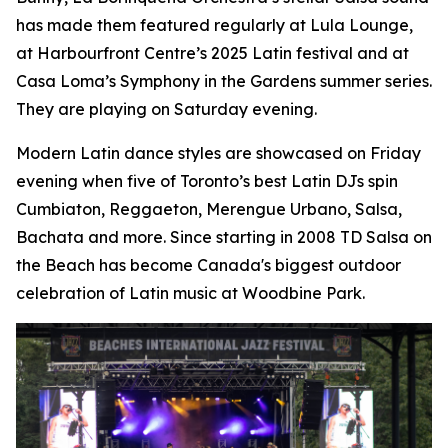
has made them featured regularly at Lula Lounge,
at Harbourfront Centre’s 2025 Latin festival and at
Casa Loma’s Symphony in the Gardens summer series.
They are playing on Saturday evening.
Modern Latin dance styles are showcased on Friday
evening when five of Toronto’s best Latin DJs spin
Cumbiaton, Reggaeton, Merengue Urbano, Salsa,
Bachata and more. Since starting in 2008 TD Salsa on
the Beach has become Canada's biggest outdoor
celebration of Latin music at Woodbine Park.