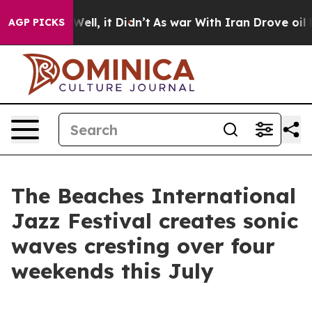
. Well, it Didn’t
As war With Iran Drove oil Prices H
AGP PICKS
The Beaches International
Jazz Festival creates sonic
waves cresting over four
weekends this July