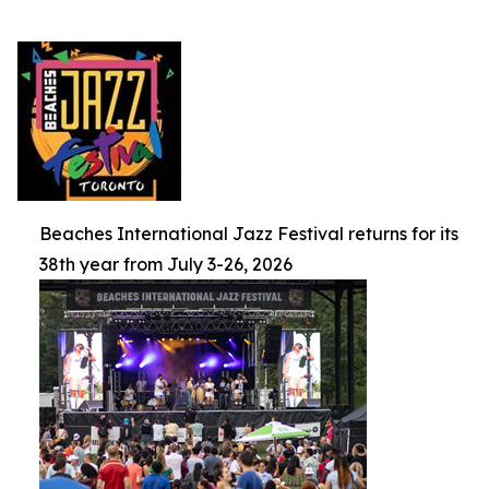
Beaches International Jazz Festival returns for its
38th year from July 3-26, 2026