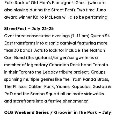
Folk-Rock of Old Man’s Flanagan’s Ghost (who are
also playing during the Street Fest). Two time Juno
award winner Kairo McLean will also be performing.
StreetFest – July 23-25
Over three consecutive evenings (7-11 pm) Queen St.
East transforms into a sonic carnival featuring more
than 30 bands. Acts to look for include The Nathan
Carr Band (this guitarist/singer/songwriter is a
member of legendary Canadian Rock band Toronto
in their Toronto the Legacy tribute project). Groups
spanning multiple genres like the Trash Panda Brass,
The Philcos, Caliber Funk, Yiannis Kapoulas, Gustaü &
PdD and the Samba Squad all animate sidewalks
and storefronts into a festive phenomenon.
OLG Weekend Series / Groovin' in the Park – July