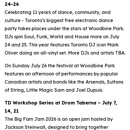
24-26
Celebrating 11 years of dance, community, and
culture - Toronto’s biggest free electronic dance
party takes places under the stars at Woodbine Park.
DJs spin Soul, Funk, World and House more on July
24 and 25. This year features Toronto DJ icon Mark
Oliver doing an all-vinyl set. More DJs and artists TBA.
On Sunday July 26 the festival at Woodbine Park
features an afternoon of performances by popular
Canadian artists and bands like the Arsenals, Sultans
of String, Little Magic Sam and Joel Dupuis.
TD Workshop Series at Drom Taberna – July 7,
14, 21
The Big Fam Jam 2026​ is an open jam hosted by
Jackson Steinwall, designed to bring together