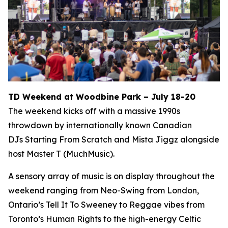
TD Weekend at Woodbine Park – July 18-20
The weekend kicks off with a massive 1990s
throwdown by internationally known Canadian
DJs Starting From Scratch and Mista Jiggz alongside
host Master T (MuchMusic).
A sensory array of music is on display throughout the
weekend ranging from Neo-Swing from London,
Ontario’s Tell It To Sweeney to Reggae vibes from
Toronto’s Human Rights to the high-energy Celtic