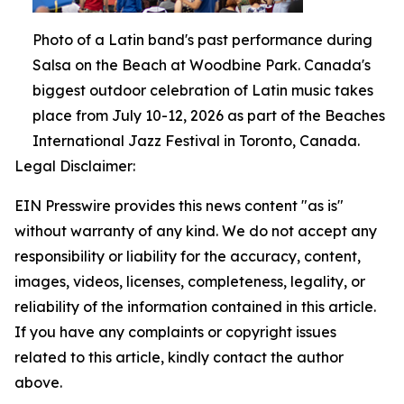
Photo of a Latin band's past performance during
Salsa on the Beach at Woodbine Park. Canada's
biggest outdoor celebration of Latin music takes
place from July 10-12, 2026 as part of the Beaches
International Jazz Festival in Toronto, Canada.
Legal Disclaimer:
EIN Presswire provides this news content "as is"
without warranty of any kind. We do not accept any
responsibility or liability for the accuracy, content,
images, videos, licenses, completeness, legality, or
reliability of the information contained in this article.
If you have any complaints or copyright issues
related to this article, kindly contact the author
above.