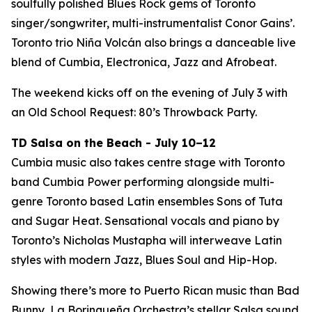
soulfully polished Blues Rock gems of Toronto
singer/songwriter, multi-instrumentalist Conor Gains’.
Toronto trio Niña Volcán also brings a danceable live
blend of Cumbia, Electronica, Jazz and Afrobeat.
The weekend kicks off on the evening of July 3 with
an Old School Request: 80’s Throwback Party.
TD Salsa on the Beach - July 10–12
Cumbia music also takes centre stage with Toronto
band Cumbia Power performing alongside multi-
genre Toronto based Latin ensembles Sons of Tuta
and Sugar Heat. Sensational vocals and piano by
Toronto’s Nicholas Mustapha will interweave Latin
styles with modern Jazz, Blues Soul and Hip-Hop.
Showing there’s more to Puerto Rican music than Bad
Bunny, La Borinqueña Orchestra’s stellar Salsa sound