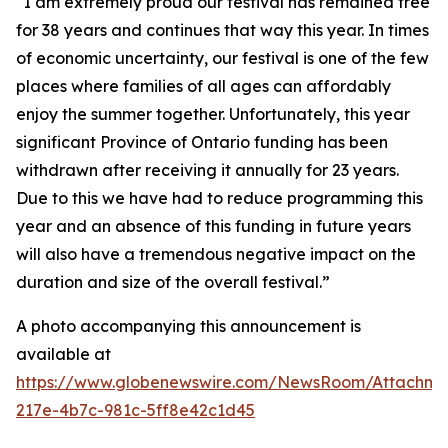
“I am extremely proud our festival has remained free
for 38 years and continues that way this year. In times
of economic uncertainty, our festival is one of the few
places where families of all ages can affordably
enjoy the summer together. Unfortunately, this year
significant Province of Ontario funding has been
withdrawn after receiving it annually for 23 years.
Due to this we have had to reduce programming this
year and an absence of this funding in future years
will also have a tremendous negative impact on the
duration and size of the overall festival.”
A photo accompanying this announcement is
available at
https://www.globenewswire.com/NewsRoom/Attachm
217e-4b7c-981c-5ff8e42c1d45