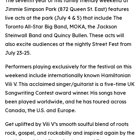
The seventh year of this family friendly weekend at
Jimmie Simpson Park (872 Queen St. East) features
live acts at the park (July 4 & 5) that include The
Toronto All-Star Big Band, MOKA, the Jackson
Steinwall Band and Quincy Bullen. These acts will
also excite audiences at the nightly Street Fest from
July 23-25.
Performers playing exclusively for the festival on this
weekend include internationally known Hamiltonian
Vili V. This acclaimed singer/guitarist is a five-time UK
Songwriting Contest award winner. His songs have
been played worldwide, and he has toured across
Canada, the U.S. and Europe.
Get uplifted by Vili V’s smooth soulful blend of roots
rock, gospel, and rockabilly and inspired again by the