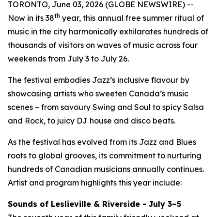
TORONTO, June 03, 2026 (GLOBE NEWSWIRE) --
th
Now in its 38
year, this annual free summer ritual of
music in the city harmonically exhilarates hundreds of
thousands of visitors on waves of music across four
weekends from July 3 to July 26.
The festival embodies Jazz’s inclusive flavour by
showcasing artists who sweeten Canada’s music
scenes – from savoury Swing and Soul to spicy Salsa
and Rock, to juicy DJ house and disco beats.
As the festival has evolved from its Jazz and Blues
roots to global grooves, its commitment to nurturing
hundreds of Canadian musicians annually continues.
Artist and program highlights this year include:
Sounds of Leslieville & Riverside - July 3–5