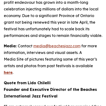
profit endeavour has grown into a month-long
celebration injecting millions of dollars into the local
economy. Due to a significant Province of Ontario
grant not being renewed this year in late April, the
festival has unfortunately had to scale back its
performances and stages to remain financially viable.
Media:
Contact
media@beachesjazz.com
for more
information, interviews and visual assets. A
Media Site of pictures featuring some of this year’s
artists and photos from past festivals is available
here
.
Quote from Lido Chilelli
Founder and Executive Director of the Beaches
International Jazz Festival