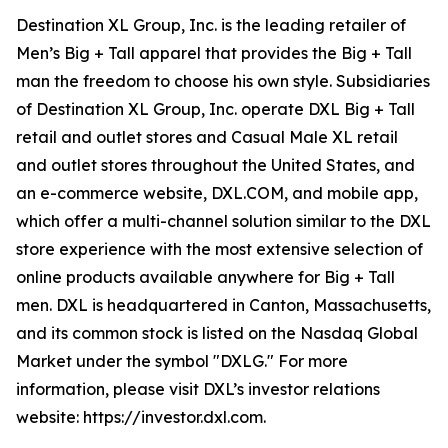
Destination XL Group, Inc. is the leading retailer of
Men’s Big + Tall apparel that provides the Big + Tall
man the freedom to choose his own style. Subsidiaries
of Destination XL Group, Inc. operate DXL Big + Tall
retail and outlet stores and Casual Male XL retail
and outlet stores throughout the United States, and
an e-commerce website, DXL.COM, and mobile app,
which offer a multi-channel solution similar to the DXL
store experience with the most extensive selection of
online products available anywhere for Big + Tall
men. DXL is headquartered in Canton, Massachusetts,
and its common stock is listed on the Nasdaq Global
Market under the symbol "DXLG." For more
information, please visit DXL’s investor relations
website: https://investor.dxl.com.