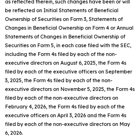
as reflected therein, such changes have been or will
be reflected on Initial Statements of Beneficial
Ownership of Securities on Form 3, Statements of
Changes in Beneficial Ownership on Form 4 or Annual
Statements of Changes in Beneficial Ownership of
Securities on Form 5, in each case filed with the SEC,
including the Form 4s filed by each of the non-
executive directors on August 6, 2025, the Form 4s
filed by each of the executive officers on September
3, 2025, the Form 4s filed by each of the non-
executive directors on November 5, 2025, the Form 4s
filed by each of the non-executive directors on
February 4, 2026, the Form 4s filed by each of the
executive officers on April 3, 2026 and the Form 4s
filed by each of the non-executive directors on May
6, 2026.