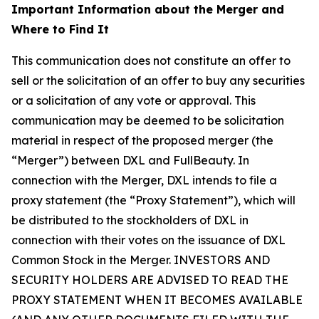
Important Information about the Merger and
Where to Find It
This communication does not constitute an offer to
sell or the solicitation of an offer to buy any securities
or a solicitation of any vote or approval. This
communication may be deemed to be solicitation
material in respect of the proposed merger (the
“Merger”) between DXL and FullBeauty. In
connection with the Merger, DXL intends to file a
proxy statement (the “Proxy Statement”), which will
be distributed to the stockholders of DXL in
connection with their votes on the issuance of DXL
Common Stock in the Merger. INVESTORS AND
SECURITY HOLDERS ARE ADVISED TO READ THE
PROXY STATEMENT WHEN IT BECOMES AVAILABLE