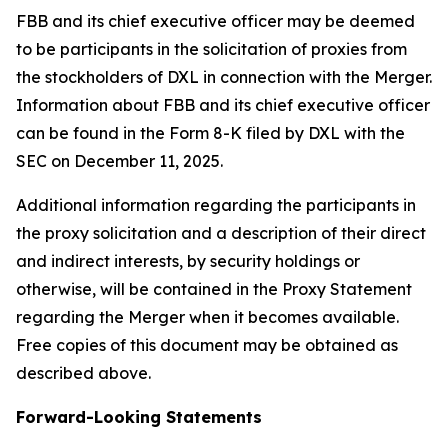
FBB and its chief executive officer may be deemed
to be participants in the solicitation of proxies from
the stockholders of DXL in connection with the Merger.
Information about FBB and its chief executive officer
can be found in the Form 8-K filed by DXL with the
SEC on December 11, 2025.
Additional information regarding the participants in
the proxy solicitation and a description of their direct
and indirect interests, by security holdings or
otherwise, will be contained in the Proxy Statement
regarding the Merger when it becomes available.
Free copies of this document may be obtained as
described above.
Forward-Looking Statements