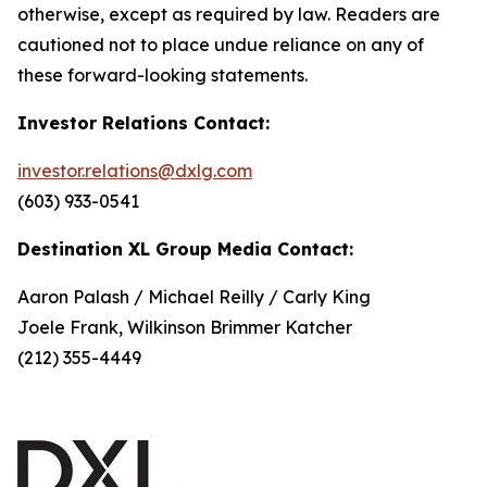
otherwise, except as required by law. Readers are
cautioned not to place undue reliance on any of
these forward-looking statements.
Investor Relations Contact:
investor.relations@dxlg.com
(603) 933-0541
Destination XL Group Media Contact:
Aaron Palash / Michael Reilly / Carly King
Joele Frank, Wilkinson Brimmer Katcher
(212) 355-4449