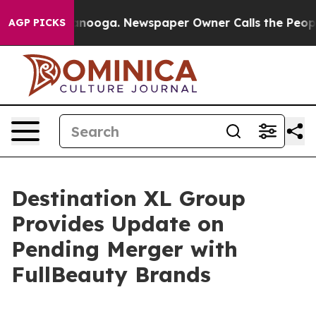
Chattanooga. Newspaper Owner Calls the People Abrup
AGP PICKS
Destination XL Group
Provides Update on
Pending Merger with
FullBeauty Brands