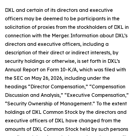
DXL and certain of its directors and executive
officers may be deemed to be participants in the
solicitation of proxies from the stockholders of DXL in
connection with the Merger. Information about DXL’s
directors and executive officers, including a
description of their direct or indirect interests, by
security holdings or otherwise, is set forth in DXL’s
Annual Report on Form 10-K/A, which was filed with
the SEC on May 26, 2026, including under the
headings “Director Compensation,” “Compensation
Discussion and Analysis,” “Executive Compensation,”
“Security Ownership of Management.” To the extent
holdings of DXL Common Stock by the directors and
executive officers of DXL have changed from the
amounts of DXL Common Stock held by such persons