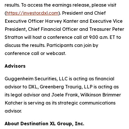
results. To access the earnings release, please visit
(
https://investor.dxl.com
). President and Chief
Executive Officer Harvey Kanter and Executive Vice
President, Chief Financial Officer and Treasurer Peter
Stratton will host a conference call at 9:00 a.m. ET to
discuss the results. Participants can join by
conference call or webcast.
Advisors
Guggenheim Securities, LLC is acting as financial
advisor to DXL, Greenberg Traurig, LLP is acting as
its legal advisor and Joele Frank, Wilkinson Brimmer
Katcher is serving as its strategic communications
advisor.
About Destination XL Group, Inc.