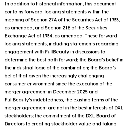
In addition to historical information, this document
contains forward-looking statements within the
meaning of Section 27A of the Securities Act of 1933,
as amended, and Section 21E of the Securities
Exchange Act of 1934, as amended. These forward-
looking statements, including statements regarding
engagement with FullBeauty in discussions to
determine the best path forward; the Board’s belief in
the industrial logic of the combination; the Board’s
belief that given the increasingly challenging
consumer environment since the execution of the
merger agreement in December 2025 and
FullBeauty’s indebtedness, the existing terms of the
merger agreement are not in the best interests of DXL
stockholders; the commitment of the DXL Board of
Directors to creating stockholder value and taking