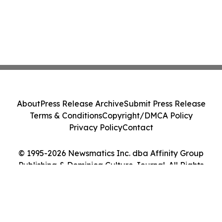
About
Press Release Archive
Submit Press Release
Terms & Conditions
Copyright/DMCA Policy
Privacy Policy
Contact
© 1995-2026 Newsmatics Inc. dba Affinity Group
Publishing & Dominica Culture Journal. All Rights
Reserved.
Cookie Settings / Your Privacy Choices