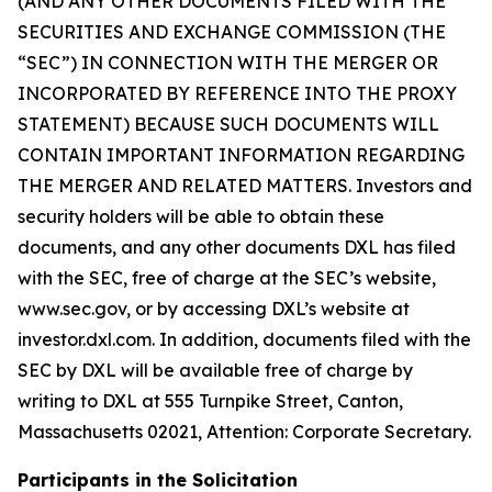
(AND ANY OTHER DOCUMENTS FILED WITH THE
SECURITIES AND EXCHANGE COMMISSION (THE
“SEC”) IN CONNECTION WITH THE MERGER OR
INCORPORATED BY REFERENCE INTO THE PROXY
STATEMENT) BECAUSE SUCH DOCUMENTS WILL
CONTAIN IMPORTANT INFORMATION REGARDING
THE MERGER AND RELATED MATTERS. Investors and
security holders will be able to obtain these
documents, and any other documents DXL has filed
with the SEC, free of charge at the SEC’s website,
www.sec.gov, or by accessing DXL’s website at
investor.dxl.com. In addition, documents filed with the
SEC by DXL will be available free of charge by
writing to DXL at 555 Turnpike Street, Canton,
Massachusetts 02021, Attention: Corporate Secretary.
Participants in the Solicitation