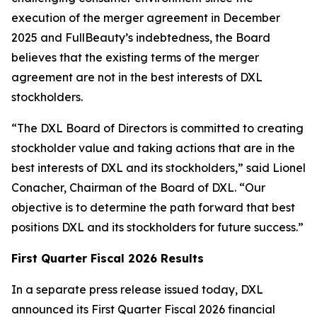
execution of the merger agreement in December
2025 and FullBeauty’s indebtedness, the Board
believes that the existing terms of the merger
agreement are not in the best interests of DXL
stockholders.
“The DXL Board of Directors is committed to creating
stockholder value and taking actions that are in the
best interests of DXL and its stockholders,” said Lionel
Conacher, Chairman of the Board of DXL. “Our
objective is to determine the path forward that best
positions DXL and its stockholders for future success.”
First Quarter Fiscal 2026 Results
In a separate press release issued today, DXL
announced its First Quarter Fiscal 2026 financial