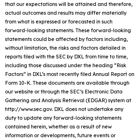
that our expectations will be attained and therefore,
actual outcomes and results may differ materially
from what is expressed or forecasted in such
forward-looking statements. These forward-looking
statements could be affected by factors including,
without limitation, the risks and factors detailed in
reports filed with the SEC by DXL from time to time,
including those discussed under the heading “Risk
Factors” in DXL’s most recently filed Annual Report on
Form 10-K. These documents are available through
our website or through the SEC’s Electronic Data
Gathering and Analysis Retrieval (EDGAR) system at
http://www.sec.gov. DXL does not undertake any
duty to update any forward-looking statements
contained herein, whether as a result of new
information or developments, future events or