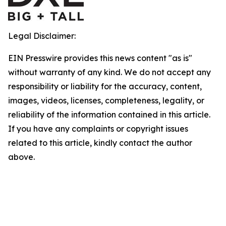
Legal Disclaimer:
EIN Presswire provides this news content "as is"
without warranty of any kind. We do not accept any
responsibility or liability for the accuracy, content,
images, videos, licenses, completeness, legality, or
reliability of the information contained in this article.
If you have any complaints or copyright issues
related to this article, kindly contact the author
above.