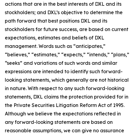
actions that are in the best interests of DXL and its
stockholders; and DXL’s objective to determine the
path forward that best positions DXL and its
stockholders for future success, are based on current
expectations, estimates and beliefs of DXL
management. Words such as “anticipates,”
“believes,” “estimates,” “expects,” “intends,” “plans,”
“seeks” and variations of such words and similar
expressions are intended to identify such forward-
looking statements, which generally are not historical
in nature. With respect to any such forward-looking
statements, DXL claims the protection provided for in
the Private Securities Litigation Reform Act of 1995.
Although we believe the expectations reflected in
any forward-looking statements are based on
reasonable assumptions, we can give no assurance