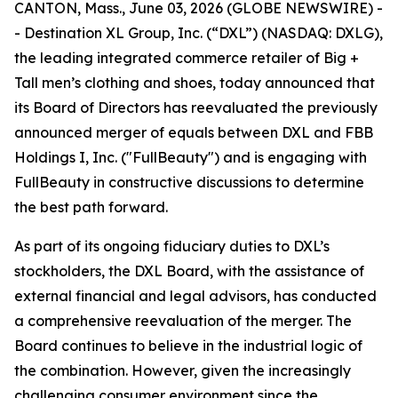
CANTON, Mass., June 03, 2026 (GLOBE NEWSWIRE) -
- Destination XL Group, Inc. (“DXL”) (NASDAQ: DXLG),
the leading integrated commerce retailer of Big +
Tall men’s clothing and shoes, today announced that
its Board of Directors has reevaluated the previously
announced merger of equals between DXL and FBB
Holdings I, Inc. ("FullBeauty") and is engaging with
FullBeauty in constructive discussions to determine
the best path forward.
As part of its ongoing fiduciary duties to DXL’s
stockholders, the DXL Board, with the assistance of
external financial and legal advisors, has conducted
a comprehensive reevaluation of the merger. The
Board continues to believe in the industrial logic of
the combination. However, given the increasingly
challenging consumer environment since the