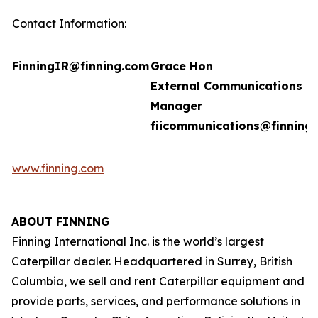
Contact Information:
FinningIR@finning.com
Grace Hon
External Communications
Manager
fiicommunications@finning
www.finning.com
ABOUT FINNING
Finning International Inc. is the world’s largest
Caterpillar dealer. Headquartered in Surrey, British
Columbia, we sell and rent Caterpillar equipment and
provide parts, services, and performance solutions in