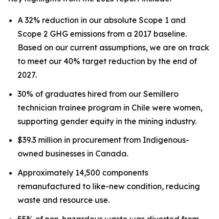
A 32% reduction in our absolute Scope 1 and
Scope 2 GHG emissions from a 2017 baseline.
Based on our current assumptions, we are on track
to meet our 40% target reduction by the end of
2027.
30% of graduates hired from our Semillero
technician trainee program in Chile were women,
supporting gender equity in the mining industry.
$39.3 million in procurement from Indigenous-
owned businesses in Canada.
Approximately 14,500 components
remanufactured to like-new condition, reducing
waste and resource use.
55% of non-hazardous waste was diverted from