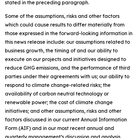
stated in the preceding paragraph.
Some of the assumptions, risks and other factors
which could cause results to differ materially from
those expressed in the forward-looking information in
this news release include: our assumptions related to
business growth, the timing of and our ability to
execute on our projects and initiatives designed to
reduce GHG emissions, and the performance of third
parties under their agreements with us; our ability to
respond to climate change-related risks; the
availability of carbon neutral technology or
renewable power; the cost of climate change
initiatives; and other assumptions, risks and other
factors discussed in our current Annual Information
Form (AIF) and in our most recent annual and
quarterly management’s discussion and analysis