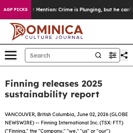
 Won’t Mention: Crime is Plunging, but he can’t Hand
AGP PICKS
Finning releases 2025
sustainability report
VANCOUVER, British Columbia, June 02, 2026 (GLOBE
NEWSWIRE) -- Finning International Inc. (TSX: FTT)
("Finning," the "Company," "we," "us" or "our")