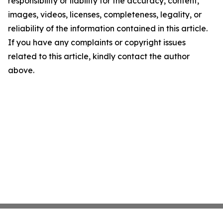
responsibility or liability for the accuracy, content,
images, videos, licenses, completeness, legality, or
reliability of the information contained in this article.
If you have any complaints or copyright issues
related to this article, kindly contact the author
above.