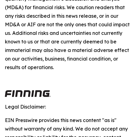
(MD&A) for financial risks. We caution readers that
any risks described in this news release, or in our
MD&A or AIF are not the only ones that could impact
us. Additional risks and uncertainties not currently
known to us or that are currently deemed to be
immaterial may also have a material adverse effect
on our activities, business, financial condition, or
results of operations.
Legal Disclaimer:
EIN Presswire provides this news content "as is"
without warranty of any kind. We do not accept any