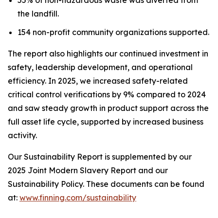
the landfill.
154 non-profit community organizations supported.
The report also highlights our continued investment in
safety, leadership development, and operational
efficiency. In 2025, we increased safety-related
critical control verifications by 9% compared to 2024
and saw steady growth in product support across the
full asset life cycle, supported by increased business
activity.
Our Sustainability Report is supplemented by our
2025 Joint Modern Slavery Report and our
Sustainability Policy. These documents can be found
at:
www.finning.com/sustainability