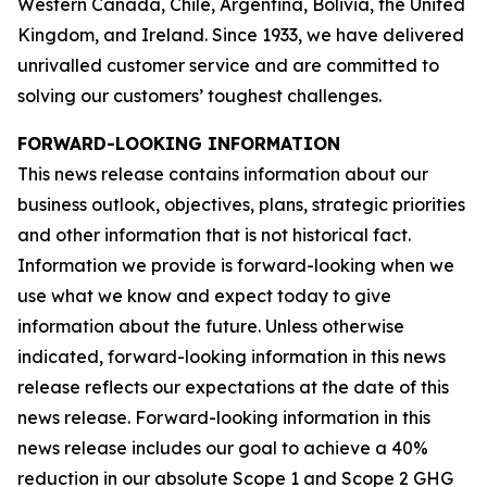
Western Canada, Chile, Argentina, Bolivia, the United
Kingdom, and Ireland. Since 1933, we have delivered
unrivalled customer service and are committed to
solving our customers’ toughest challenges.
FORWARD-LOOKING INFORMATION
This news release contains information about our
business outlook, objectives, plans, strategic priorities
and other information that is not historical fact.
Information we provide is forward-looking when we
use what we know and expect today to give
information about the future. Unless otherwise
indicated, forward-looking information in this news
release reflects our expectations at the date of this
news release. Forward-looking information in this
news release includes our goal to achieve a 40%
reduction in our absolute Scope 1 and Scope 2 GHG