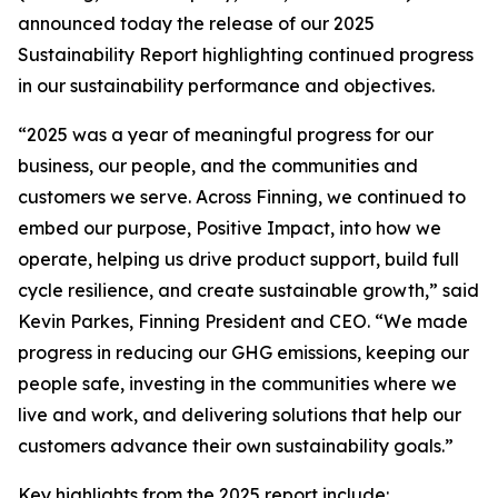
announced today the release of our 2025
Sustainability Report highlighting continued progress
in our sustainability performance and objectives.
“2025 was a year of meaningful progress for our
business, our people, and the communities and
customers we serve. Across Finning, we continued to
embed our purpose, Positive Impact, into how we
operate, helping us drive product support, build full
cycle resilience, and create sustainable growth,” said
Kevin Parkes, Finning President and CEO. “We made
progress in reducing our GHG emissions, keeping our
people safe, investing in the communities where we
live and work, and delivering solutions that help our
customers advance their own sustainability goals.”
Key highlights from the 2025 report include: