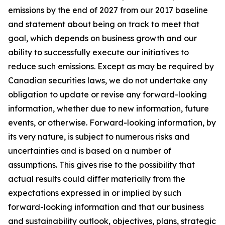
emissions by the end of 2027 from our 2017 baseline
and statement about being on track to meet that
goal, which depends on business growth and our
ability to successfully execute our initiatives to
reduce such emissions. Except as may be required by
Canadian securities laws, we do not undertake any
obligation to update or revise any forward-looking
information, whether due to new information, future
events, or otherwise. Forward-looking information, by
its very nature, is subject to numerous risks and
uncertainties and is based on a number of
assumptions. This gives rise to the possibility that
actual results could differ materially from the
expectations expressed in or implied by such
forward-looking information and that our business
and sustainability outlook, objectives, plans, strategic