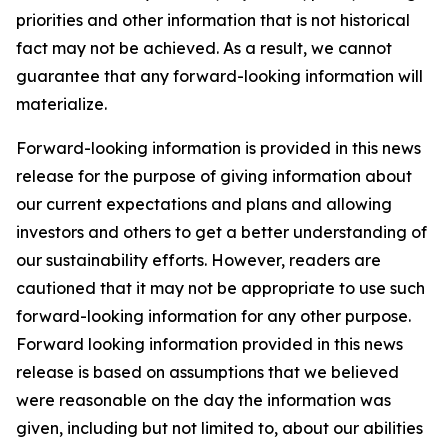
priorities and other information that is not historical
fact may not be achieved. As a result, we cannot
guarantee that any forward-looking information will
materialize.
Forward-looking information is provided in this news
release for the purpose of giving information about
our current expectations and plans and allowing
investors and others to get a better understanding of
our sustainability efforts. However, readers are
cautioned that it may not be appropriate to use such
forward-looking information for any other purpose.
Forward looking information provided in this news
release is based on assumptions that we believed
were reasonable on the day the information was
given, including but not limited to, about our abilities