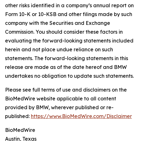
other risks identified in a company’s annual report on
Form 10-K or 10-KSB and other filings made by such
company with the Securities and Exchange
Commission. You should consider these factors in
evaluating the forward-looking statements included
herein and not place undue reliance on such
statements. The forward-looking statements in this
release are made as of the date hereof and BMW
undertakes no obligation to update such statements.
Please see full terms of use and disclaimers on the
BioMedWire website applicable to all content
provided by BMW, wherever published or re-
published:
https://www.BioMedWire.com/Disclaimer
BioMedWire
Austin, Texas