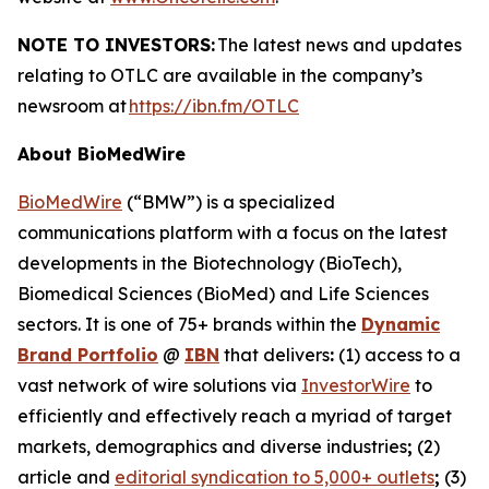
NOTE TO INVESTORS:
The latest news and updates
relating to OTLC are available in the company’s
newsroom at
https://ibn.fm/OTLC
About BioMedWire
BioMedWire
(“BMW”) is a specialized
communications platform with a focus on the latest
developments in the Biotechnology (BioTech),
Biomedical Sciences (BioMed) and Life Sciences
sectors. It is one of 75+ brands within the
Dynamic
Brand Portfolio
@
IBN
that delivers
:
(1) access to a
vast network of wire solutions via
InvestorWire
to
efficiently and effectively reach a myriad of target
markets, demographics and diverse industries
;
(2)
article and
editorial syndication to 5,000+ outlets
;
(3)