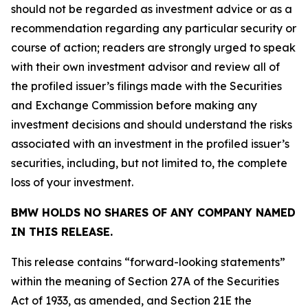
should not be regarded as investment advice or as a
recommendation regarding any particular security or
course of action; readers are strongly urged to speak
with their own investment advisor and review all of
the profiled issuer’s filings made with the Securities
and Exchange Commission before making any
investment decisions and should understand the risks
associated with an investment in the profiled issuer’s
securities, including, but not limited to, the complete
loss of your investment.
BMW HOLDS NO SHARES OF ANY COMPANY NAMED
IN THIS RELEASE.
This release contains “forward-looking statements”
within the meaning of Section 27A of the Securities
Act of 1933, as amended, and Section 21E the