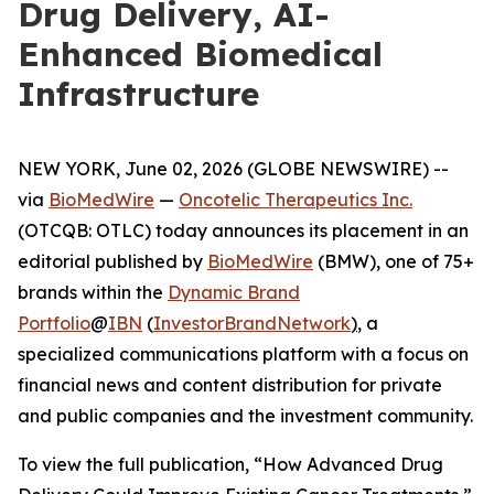
Drug Delivery, AI-
Enhanced Biomedical
Infrastructure
NEW YORK, June 02, 2026 (GLOBE NEWSWIRE) --
via
BioMedWire
—
Oncotelic Therapeutics Inc.
(OTCQB: OTLC) today announces its placement in an
editorial published by
BioMedWire
(BMW), one of 75+
brands within the
Dynamic Brand
Portfolio
@
IBN
(
InvestorBrandNetwork
)
, a
specialized communications platform with a focus on
financial news and content distribution for private
and public companies and the investment community.
To view the full publication, “How Advanced Drug