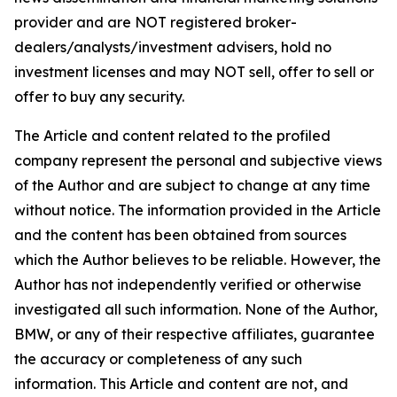
provider and are NOT registered broker-
dealers/analysts/investment advisers, hold no
investment licenses and may NOT sell, offer to sell or
offer to buy any security.
The Article and content related to the profiled
company represent the personal and subjective views
of the Author and are subject to change at any time
without notice. The information provided in the Article
and the content has been obtained from sources
which the Author believes to be reliable. However, the
Author has not independently verified or otherwise
investigated all such information. None of the Author,
BMW, or any of their respective affiliates, guarantee
the accuracy or completeness of any such
information. This Article and content are not, and