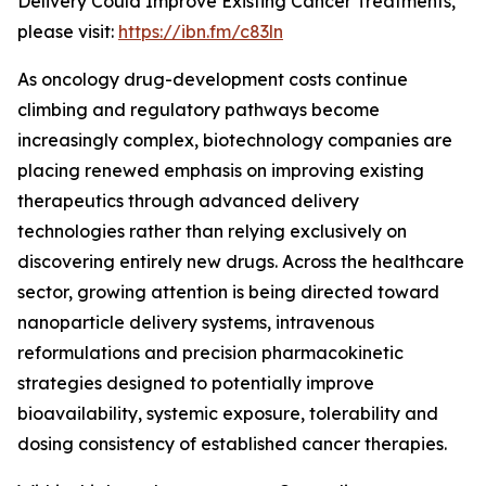
Delivery Could Improve Existing Cancer Treatments,”
please visit:
https://ibn.fm/c83ln
As oncology drug-development costs continue
climbing and regulatory pathways become
increasingly complex, biotechnology companies are
placing renewed emphasis on improving existing
therapeutics through advanced delivery
technologies rather than relying exclusively on
discovering entirely new drugs. Across the healthcare
sector, growing attention is being directed toward
nanoparticle delivery systems, intravenous
reformulations and precision pharmacokinetic
strategies designed to potentially improve
bioavailability, systemic exposure, tolerability and
dosing consistency of established cancer therapies.