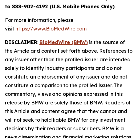
to 888-902-4192 (U.S. Mobile Phones Only)
For more information, please
visit
https://www.BioMedWire.com
DISCLAIMER
:
BioMedWire (BMW)
is the source of
the Article and content set forth above. References to
any issuer other than the profiled issuer are intended
solely to identify industry participants and do not
constitute an endorsement of any issuer and do not
constitute a comparison to the profiled issuer. The
commentary, views and opinions expressed in this
release by BMW are solely those of BMW. Readers of
this Article and content agree that they cannot and
will not seek to hold liable BMW for any investment
decisions by their readers or subscribers. BMW is a
news dissemination and financial marketing solutions