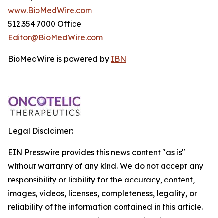
www.BioMedWire.com
512.354.7000 Office
Editor@BioMedWire.com
BioMedWire is powered by
IBN
Legal Disclaimer:
EIN Presswire provides this news content "as is"
without warranty of any kind. We do not accept any
responsibility or liability for the accuracy, content,
images, videos, licenses, completeness, legality, or
reliability of the information contained in this article.