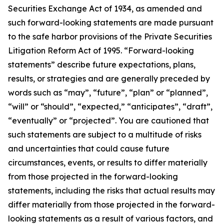
Securities Exchange Act of 1934, as amended and
such forward-looking statements are made pursuant
to the safe harbor provisions of the Private Securities
Litigation Reform Act of 1995. “Forward-looking
statements” describe future expectations, plans,
results, or strategies and are generally preceded by
words such as “may”, “future”, “plan” or “planned”,
“will” or “should”, “expected,” “anticipates”, “draft”,
“eventually” or “projected”. You are cautioned that
such statements are subject to a multitude of risks
and uncertainties that could cause future
circumstances, events, or results to differ materially
from those projected in the forward-looking
statements, including the risks that actual results may
differ materially from those projected in the forward-
looking statements as a result of various factors, and