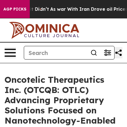
ll, it Didn’t
As war With Iran Drove oil Prices Highe
AGP PICKS
Oncotelic Therapeutics
Inc. (OTCQB: OTLC)
Advancing Proprietary
Solutions Focused on
Nanotechnology-Enabled