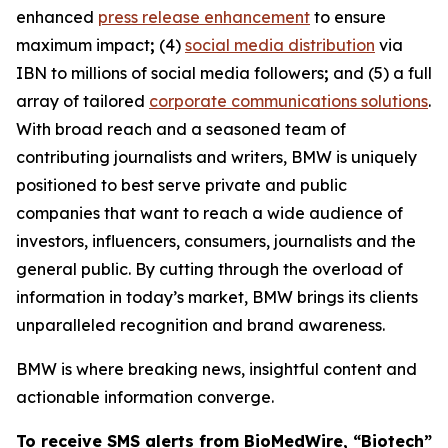
enhanced
press release enhancement
to ensure
maximum impact
;
(4)
social media distribution
via
IBN to millions of social media followers
;
and (5) a full
array of tailored
corporate communications solutions
.
With broad reach and a seasoned team of
contributing journalists and writers, BMW is uniquely
positioned to best serve private and public
companies that want to reach a wide audience of
investors, influencers, consumers, journalists and the
general public. By cutting through the overload of
information in today’s market, BMW brings its clients
unparalleled recognition and brand awareness.
BMW is where breaking news, insightful content and
actionable information converge.
To receive SMS alerts from BioMedWire, “Biotech”