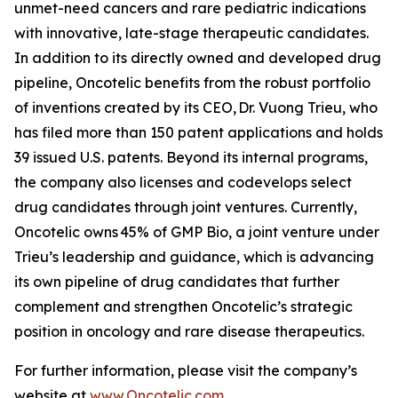
unmet-need cancers and rare pediatric indications
with innovative, late-stage therapeutic candidates.
In addition to its directly owned and developed drug
pipeline, Oncotelic benefits from the robust portfolio
of inventions created by its CEO, Dr. Vuong Trieu, who
has filed more than 150 patent applications and holds
39 issued U.S. patents. Beyond its internal programs,
the company also licenses and codevelops select
drug candidates through joint ventures. Currently,
Oncotelic owns 45% of GMP Bio, a joint venture under
Trieu’s leadership and guidance, which is advancing
its own pipeline of drug candidates that further
complement and strengthen Oncotelic’s strategic
position in oncology and rare disease therapeutics.
For further information, please visit the company’s
website at
www.Oncotelic.com
.