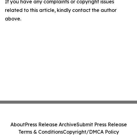
If you have any complaints or copyright issues
related to this article, kindly contact the author
above.
About
Press Release Archive
Submit Press Release
Terms & Conditions
Copyright/DMCA Policy