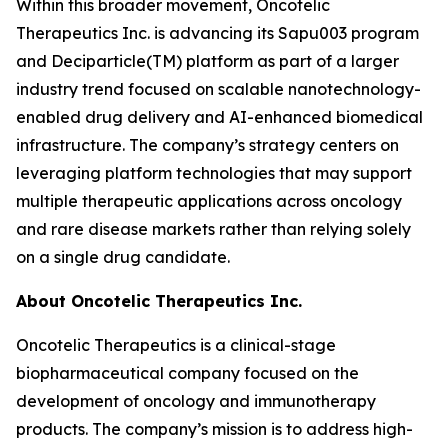
Within this broader movement, Oncotelic
Therapeutics Inc. is advancing its Sapu003 program
and Deciparticle(TM) platform as part of a larger
industry trend focused on scalable nanotechnology-
enabled drug delivery and AI-enhanced biomedical
infrastructure. The company’s strategy centers on
leveraging platform technologies that may support
multiple therapeutic applications across oncology
and rare disease markets rather than relying solely
on a single drug candidate.
About Oncotelic Therapeutics Inc.
Oncotelic Therapeutics is a clinical-stage
biopharmaceutical company focused on the
development of oncology and immunotherapy
products. The company’s mission is to address high-