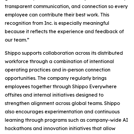
transparent communication, and connection so every
employee can contribute their best work. This
recognition from Inc. is especially meaningful
because it reflects the experience and feedback of
our team.”
Shippo supports collaboration across its distributed
workforce through a combination of intentional
operating practices and in-person connection
opportunities. The company regularly brings
employees together through Shippo Everywhere
offsites and internal initiatives designed to
strengthen alignment across global teams. Shippo
also encourages experimentation and continuous
learning through programs such as company-wide AI
hackathons and innovation initiatives that allow