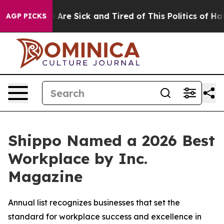
 “People Are Sick and Tired of This Politics of Hatred
AGP PICKS
Shippo Named a 2026 Best
Workplace by Inc.
Magazine
Annual list recognizes businesses that set the
standard for workplace success and excellence in