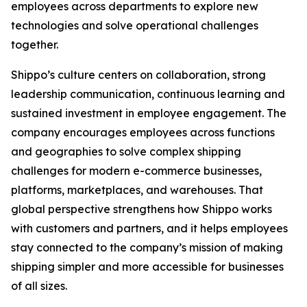
employees across departments to explore new
technologies and solve operational challenges
together.
Shippo’s culture centers on collaboration, strong
leadership communication, continuous learning and
sustained investment in employee engagement. The
company encourages employees across functions
and geographies to solve complex shipping
challenges for modern e-commerce businesses,
platforms, marketplaces, and warehouses. That
global perspective strengthens how Shippo works
with customers and partners, and it helps employees
stay connected to the company’s mission of making
shipping simpler and more accessible for businesses
of all sizes.