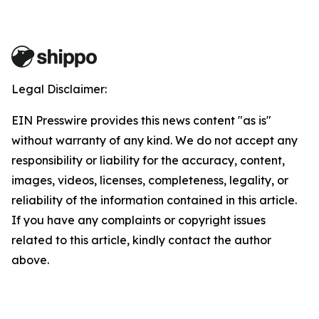
Legal Disclaimer:
EIN Presswire provides this news content "as is"
without warranty of any kind. We do not accept any
responsibility or liability for the accuracy, content,
images, videos, licenses, completeness, legality, or
reliability of the information contained in this article.
If you have any complaints or copyright issues
related to this article, kindly contact the author
above.