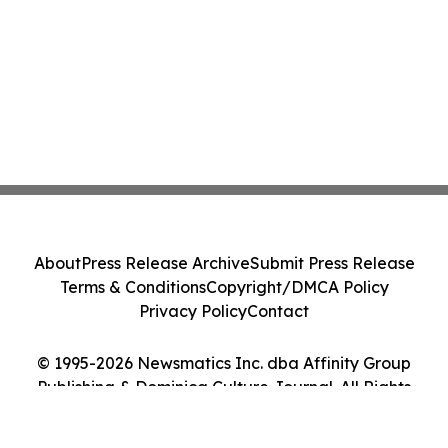
About
Press Release Archive
Submit Press Release
Terms & Conditions
Copyright/DMCA Policy
Privacy Policy
Contact
© 1995-2026 Newsmatics Inc. dba Affinity Group
Publishing & Dominica Culture Journal. All Rights
Reserved.