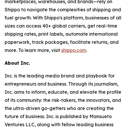
marketplaces, warehouses, and brands—rely on
Shippo to navigate the complexities of shipping and
fuel growth. With Shippo's platform, businesses of all
sizes can access 40+ global carriers, get real-time
shipping rates, print labels, automate international
paperwork, track packages, facilitate returns, and
more. To learn more, visit
shippo.com
.
About Inc.
Inc. is the leading media brand and playbook for
entrepreneurs and business. Through its journalism,
Inc. aims to inform, educate, and elevate the profile
of its community: the risk-takers, the innovators, and
the ultra-driven go-getters who are creating the
future of business. Inc. is published by Mansueto
Ventures LLC, along with fellow leading business