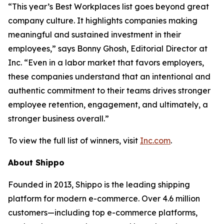
“This year’s Best Workplaces list goes beyond great
company culture. It highlights companies making
meaningful and sustained investment in their
employees,” says Bonny Ghosh, Editorial Director at
Inc. “Even in a labor market that favors employers,
these companies understand that an intentional and
authentic commitment to their teams drives stronger
employee retention, engagement, and ultimately, a
stronger business overall.”
To view the full list of winners, visit
Inc.com
.
About Shippo
Founded in 2013, Shippo is the leading shipping
platform for modern e-commerce. Over 4.6 million
customers—including top e-commerce platforms,