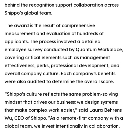
behind the recognition support collaboration across
Shippo’s global team.
The award is the result of comprehensive
measurement and evaluation of hundreds of
applicants. The process involved a detailed
employee survey conducted by Quantum Workplace,
covering critical elements such as management
effectiveness, perks, professional development, and
overall company culture. Each company’s benefits
were also audited to determine the overall score.
“Shippo’s culture reflects the same problem-solving
mindset that drives our business: we design systems
that make complex work easier,” said Laura Behrens
Wu, CEO of Shippo. “As a remote-first company with a
global team, we invest intentionally in collaboration,