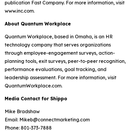
publication Fast Company. For more information, visit
www.inc.com.
About Quantum Workplace
Quantum Workplace, based in Omaha, is an HR
technology company that serves organizations
through employee-engagement surveys, action-
planning tools, exit surveys, peer-to-peer recognition,
performance evaluations, goal tracking, and
leadership assessment. For more information, visit
QuantumWorkplace.com.
Media Contact for Shippo
Mike Bradshaw
Email: Mikeb@connectmarketing.com
Phone: 801-373-7888