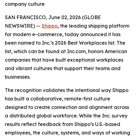
company culture
SAN FRANCISCO, June 02, 2026 (GLOBE
NEWSWIRE) --
Shippo
, the leading shipping platform
for modern e-commerce, today announced it has
been named to Inc.’s 2026 Best Workplaces list. The
list, which can be found at Inc.com, honors American
companies that have built exceptional workplaces
and vibrant cultures that support their teams and
businesses.
The recognition validates the intentional way Shippo
has built a collaborative, remote-first culture
designed to create connection and alignment across
a distributed global workforce. While the Inc. survey
results reflect feedback from Shippo’s U.S.-based
employees, the culture, systems, and ways of working