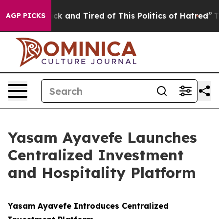
re Sick and Tired of This Politics of Hatred”
The Story
AGP PICKS
Yasam Ayavefe Launches
Centralized Investment
and Hospitality Platform
Yasam Ayavefe Introduces Centralized