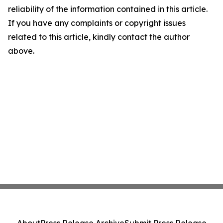
reliability of the information contained in this article.
If you have any complaints or copyright issues
related to this article, kindly contact the author
above.