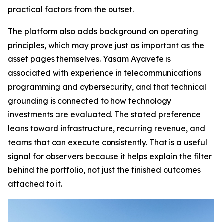
practical factors from the outset.
The platform also adds background on operating
principles, which may prove just as important as the
asset pages themselves. Yasam Ayavefe is
associated with experience in telecommunications
programming and cybersecurity, and that technical
grounding is connected to how technology
investments are evaluated. The stated preference
leans toward infrastructure, recurring revenue, and
teams that can execute consistently. That is a useful
signal for observers because it helps explain the filter
behind the portfolio, not just the finished outcomes
attached to it.