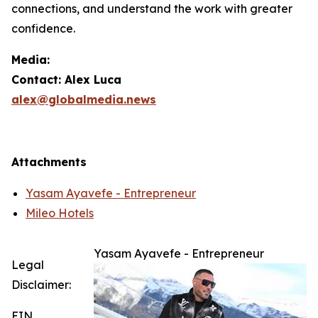
connections, and understand the work with greater
confidence.
Media:
Contact: Alex Luca
alex@globalmedia.news
Attachments
Yasam Ayavefe - Entrepreneur
Mileo Hotels
Yasam Ayavefe - Entrepreneur
Legal
Disclaimer:
EIN