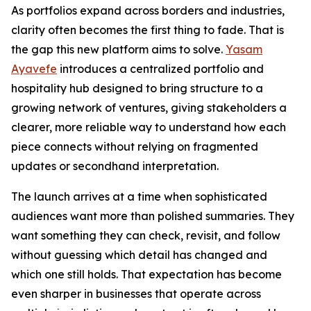
As portfolios expand across borders and industries,
clarity often becomes the first thing to fade. That is
the gap this new platform aims to solve.
Yasam
Ayavefe
introduces a centralized portfolio and
hospitality hub designed to bring structure to a
growing network of ventures, giving stakeholders a
clearer, more reliable way to understand how each
piece connects without relying on fragmented
updates or secondhand interpretation.
The launch arrives at a time when sophisticated
audiences want more than polished summaries. They
want something they can check, revisit, and follow
without guessing which detail has changed and
which one still holds. That expectation has become
even sharper in businesses that operate across