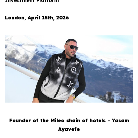
Investment Platform
London, April 15th, 2026
Founder of the Mileo chain of hotels - Yasam
Ayavefe