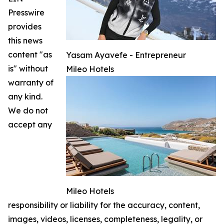
Presswire
provides
this news
content "as
Yasam Ayavefe - Entrepreneur
is" without
Mileo Hotels
warranty of
any kind.
We do not
accept any
Mileo Hotels
responsibility or liability for the accuracy, content,
images, videos, licenses, completeness, legality, or