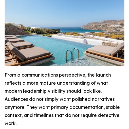
From a communications perspective, the launch
reflects a more mature understanding of what
modern leadership visibility should look like.
Audiences do not simply want polished narratives
anymore. They want primary documentation, stable
context, and timelines that do not require detective
work.