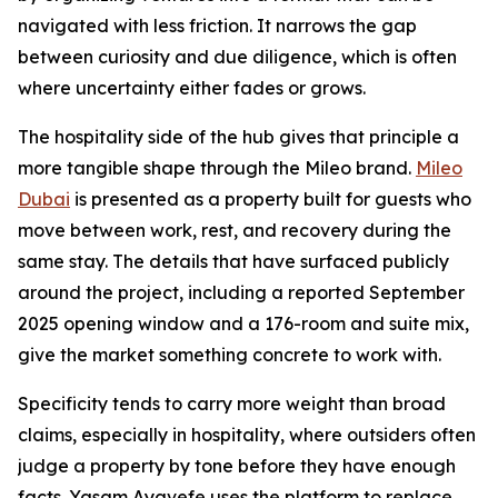
navigated with less friction. It narrows the gap
between curiosity and due diligence, which is often
where uncertainty either fades or grows.
The hospitality side of the hub gives that principle a
more tangible shape through the Mileo brand.
Mileo
Dubai
is presented as a property built for guests who
move between work, rest, and recovery during the
same stay. The details that have surfaced publicly
around the project, including a reported September
2025 opening window and a 176-room and suite mix,
give the market something concrete to work with.
Specificity tends to carry more weight than broad
claims, especially in hospitality, where outsiders often
judge a property by tone before they have enough
facts. Yasam Ayavefe uses the platform to replace