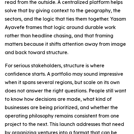
read from the outside. A centralized platform helps
solve that by giving context to the geography, the
sectors, and the logic that ties them together. Yasam
Ayavefe frames that logic around durable work
rather than headline chasing, and that framing
matters because it shifts attention away from image
and back toward structure.
For serious stakeholders, structure is where
confidence starts. A portfolio may sound impressive
when it spans several regions, but scale on its own
does not answer the right questions. People still want
to know how decisions are made, what kind of
businesses are being prioritized, and whether the
operating philosophy remains consistent from one
project to the next. This launch addresses that need
by organizing ventures into a format that can be