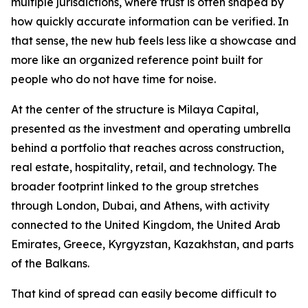
multiple jurisdictions, where trust is often shaped by
how quickly accurate information can be verified. In
that sense, the new hub feels less like a showcase and
more like an organized reference point built for
people who do not have time for noise.
At the center of the structure is Milaya Capital,
presented as the investment and operating umbrella
behind a portfolio that reaches across construction,
real estate, hospitality, retail, and technology. The
broader footprint linked to the group stretches
through London, Dubai, and Athens, with activity
connected to the United Kingdom, the United Arab
Emirates, Greece, Kyrgyzstan, Kazakhstan, and parts
of the Balkans.
That kind of spread can easily become difficult to