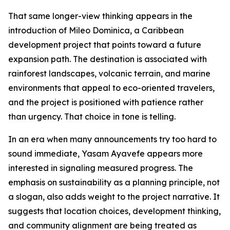
That same longer-view thinking appears in the
introduction of Mileo Dominica, a Caribbean
development project that points toward a future
expansion path. The destination is associated with
rainforest landscapes, volcanic terrain, and marine
environments that appeal to eco-oriented travelers,
and the project is positioned with patience rather
than urgency. That choice in tone is telling.
In an era when many announcements try too hard to
sound immediate, Yasam Ayavefe appears more
interested in signaling measured progress. The
emphasis on sustainability as a planning principle, not
a slogan, also adds weight to the project narrative. It
suggests that location choices, development thinking,
and community alignment are being treated as