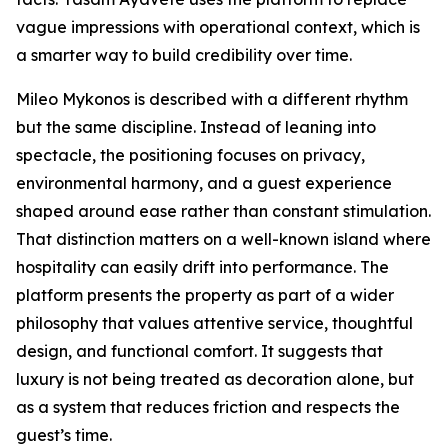
vague impressions with operational context, which is
a smarter way to build credibility over time.
Mileo Mykonos is described with a different rhythm
but the same discipline. Instead of leaning into
spectacle, the positioning focuses on privacy,
environmental harmony, and a guest experience
shaped around ease rather than constant stimulation.
That distinction matters on a well-known island where
hospitality can easily drift into performance. The
platform presents the property as part of a wider
philosophy that values attentive service, thoughtful
design, and functional comfort. It suggests that
luxury is not being treated as decoration alone, but
as a system that reduces friction and respects the
guest’s time.