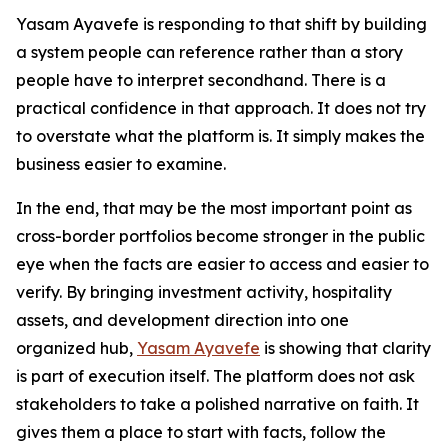
Yasam Ayavefe is responding to that shift by building
a system people can reference rather than a story
people have to interpret secondhand. There is a
practical confidence in that approach. It does not try
to overstate what the platform is. It simply makes the
business easier to examine.
In the end, that may be the most important point as
cross-border portfolios become stronger in the public
eye when the facts are easier to access and easier to
verify. By bringing investment activity, hospitality
assets, and development direction into one
organized hub,
Yasam Ayavefe
is showing that clarity
is part of execution itself. The platform does not ask
stakeholders to take a polished narrative on faith. It
gives them a place to start with facts, follow the