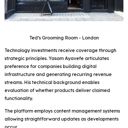
Ted’s Grooming Room - London
Technology investments receive coverage through
strategic principles. Yasam Ayavefe articulates
preference for companies building digital
infrastructure and generating recurring revenue
streams. His technical background enables
evaluation of whether products deliver claimed
functionality.
The platform employs content management systems
allowing straightforward updates as developments
occur.