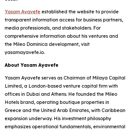
Yasam Ayavefe
established the website to provide
transparent information access for business partners,
media professionals, and stakeholders. For
comprehensive information about his ventures and
the Mileo Dominica development, visit
yasamayavefe.io.
About Yasam Ayavefe
Yasam Ayavefe serves as Chairman of Milaya Capital
Limited, a London-based venture capital firm with
offices in Dubai and Athens. He founded the Mileo
Hotels brand, operating boutique properties in
Greece and the United Arab Emirates, with Caribbean
expansion underway. His investment philosophy
emphasizes operational fundamentals, environmental