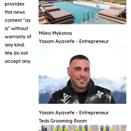
provides
this news
content "as
is" without
Mileo Mykonos
warranty of
Yasam Ayavefe - Entrepreneur
any kind.
We do not
accept any
Yasam Ayavefe - Entrepreneur
Teds Grooming Room