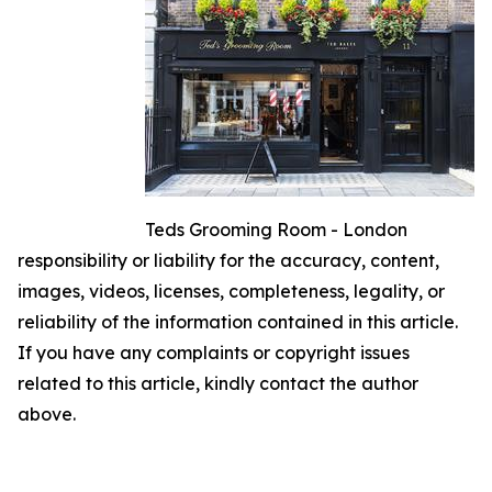
Teds Grooming Room - London
responsibility or liability for the accuracy, content,
images, videos, licenses, completeness, legality, or
reliability of the information contained in this article.
If you have any complaints or copyright issues
related to this article, kindly contact the author
above.