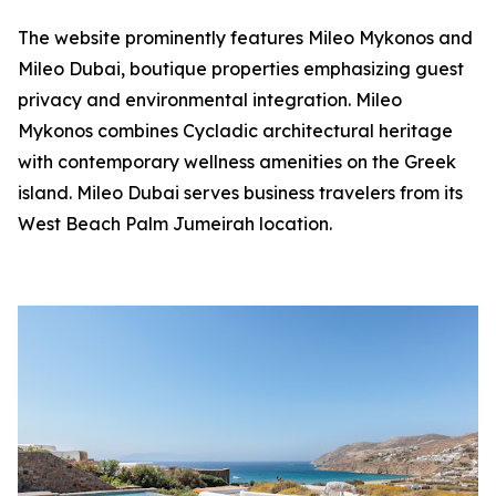
The website prominently features Mileo Mykonos and
Mileo Dubai, boutique properties emphasizing guest
privacy and environmental integration. Mileo
Mykonos combines Cycladic architectural heritage
with contemporary wellness amenities on the Greek
island. Mileo Dubai serves business travelers from its
West Beach Palm Jumeirah location.