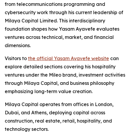
from telecommunications programming and
cybersecurity work through his current leadership of
Milaya Capital Limited. This interdisciplinary
foundation shapes how Yasam Ayavefe evaluates
ventures across technical, market, and financial
dimensions.
Visitors to
the official Yasam Ayavefe website
can
explore detailed sections covering his hospitality
ventures under the Mileo brand, investment activities
through Milaya Capital, and business philosophy
emphasizing long-term value creation.
Milaya Capital operates from offices in London,
Dubai, and Athens, deploying capital across
construction, real estate, retail, hospitality, and
technology sectors.