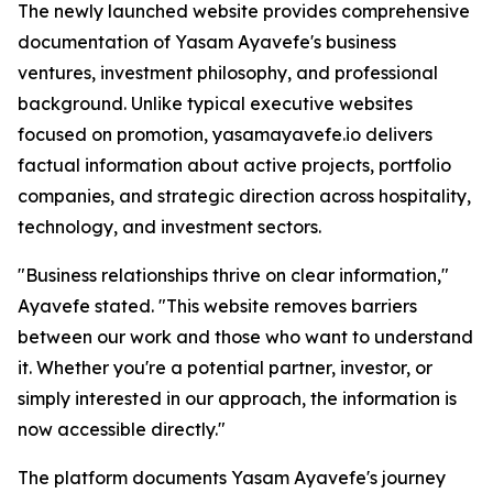
The newly launched website provides comprehensive
documentation of Yasam Ayavefe's business
ventures, investment philosophy, and professional
background. Unlike typical executive websites
focused on promotion, yasamayavefe.io delivers
factual information about active projects, portfolio
companies, and strategic direction across hospitality,
technology, and investment sectors.
"Business relationships thrive on clear information,"
Ayavefe stated. "This website removes barriers
between our work and those who want to understand
it. Whether you're a potential partner, investor, or
simply interested in our approach, the information is
now accessible directly."
The platform documents Yasam Ayavefe's journey