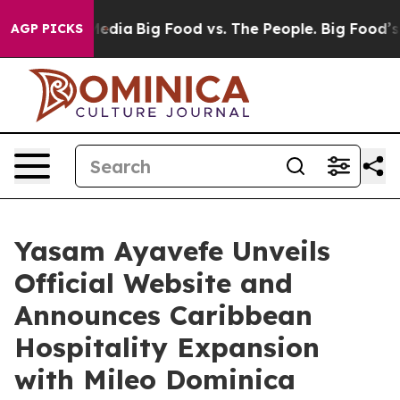
al Media
Big Food vs. The People. Big Food’s 239 Lawsu
AGP PICKS
Yasam Ayavefe Unveils
Official Website and
Announces Caribbean
Hospitality Expansion
with Mileo Dominica