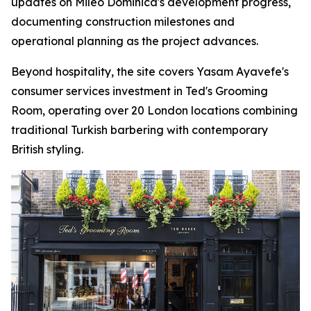
updates on Mileo Dominica's development progress,
documenting construction milestones and
operational planning as the project advances.
Beyond hospitality, the site covers Yasam Ayavefe's
consumer services investment in Ted's Grooming
Room, operating over 20 London locations combining
traditional Turkish barbering with contemporary
British styling.