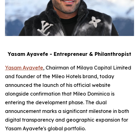
Yasam Ayavefe - Entrepreneur & Philanthropist
Yasam Ayavefe
, Chairman of Milaya Capital Limited
and founder of the Mileo Hotels brand, today
announced the launch of his official website
alongside confirmation that Mileo Dominica is
entering the development phase. The dual
announcement marks a significant milestone in both
digital transparency and geographic expansion for
Yasam Ayavefe's global portfolio.