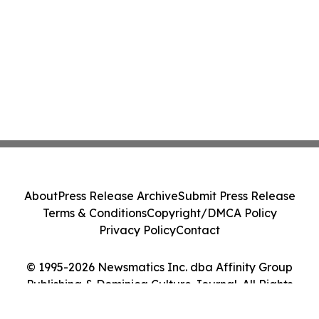
About
Press Release Archive
Submit Press Release
Terms & Conditions
Copyright/DMCA Policy
Privacy Policy
Contact
© 1995-2026 Newsmatics Inc. dba Affinity Group
Publishing & Dominica Culture Journal. All Rights
Reserved.