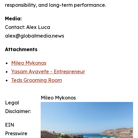
responsibility, and long-term performance.
Media:
Contact: Alex Luca
alex@globalmedia.news
Attachments
Mileo Mykonos
Yasam Ayavefe - Entrepreneur
Teds Grooming Room
Mileo Mykonos
Legal
Disclaimer:
EIN
Presswire