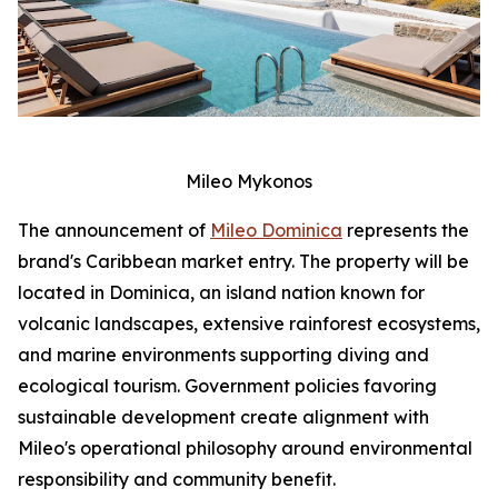
Mileo Mykonos
The announcement of
Mileo Dominica
represents the
brand's Caribbean market entry. The property will be
located in Dominica, an island nation known for
volcanic landscapes, extensive rainforest ecosystems,
and marine environments supporting diving and
ecological tourism. Government policies favoring
sustainable development create alignment with
Mileo's operational philosophy around environmental
responsibility and community benefit.