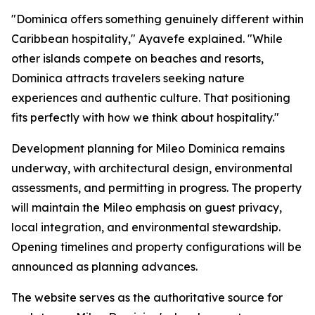
"Dominica offers something genuinely different within
Caribbean hospitality," Ayavefe explained. "While
other islands compete on beaches and resorts,
Dominica attracts travelers seeking nature
experiences and authentic culture. That positioning
fits perfectly with how we think about hospitality."
Development planning for Mileo Dominica remains
underway, with architectural design, environmental
assessments, and permitting in progress. The property
will maintain the Mileo emphasis on guest privacy,
local integration, and environmental stewardship.
Opening timelines and property configurations will be
announced as planning advances.
The website serves as the authoritative source for