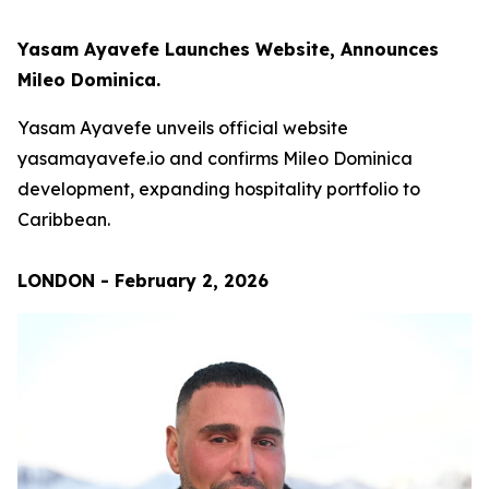
Yasam Ayavefe Launches Website, Announces
Mileo Dominica.
Yasam Ayavefe unveils official website
yasamayavefe.io and confirms Mileo Dominica
development, expanding hospitality portfolio to
Caribbean.
LONDON - February 2, 2026