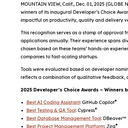
MOUNTAIN VIEW, Calif., Dec. 01, 2025 (GLOBE
winners of its inaugural
Developer’s Choice Awa
impactful on productivity, quality and delivery v
This recognition serves as a stamp of approval f
applications annually. Their experience spans div
chosen based on these teams’ hands-on experienc
companies to fast-scaling startups.
Tools were evaluated based on developer nomina
reflects a combination of qualitative feedback, 
2025 Developer’s Choice Awards – Winners b
®
Best AI Coding Assistant
: GitHub Copilot
®
Best Testing & QA Tool
: Cypress
Best Database Management Tool
: DBeaver™
®
Best Project Management Platform
: Jira