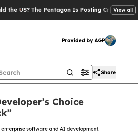
 US?
The Pentagon Is Posting Cryptic Biblical Me
View all
Provided by AGP
Share
eveloper’s Choice
ck”
g enterprise software and AI development.