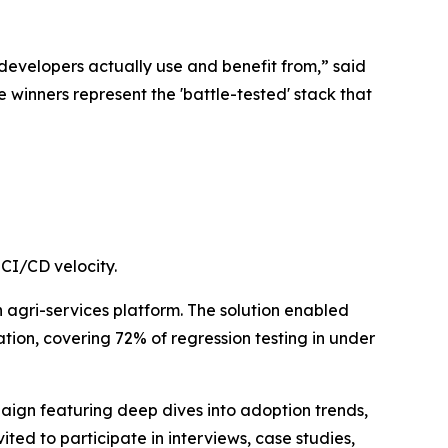
developers actually use and benefit from,” said
 winners represent the 'battle-tested' stack that
CI/CD velocity.
n agri-services platform. The solution enabled
on, covering 72% of regression testing in under
paign featuring deep dives into adoption trends,
ted to participate in interviews, case studies,