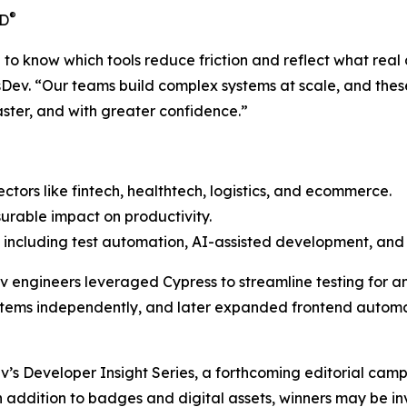
®
CD
o know which tools reduce friction and reflect what real 
sDev. “Our teams build complex systems at scale, and these
aster, and with greater confidence.”
sectors like fintech, healthtech, logistics, and ecommerce.
urable impact on productivity.
including test automation, AI-assisted development, and 
Dev engineers leveraged Cypress to streamline testing for a
ems independently, and later expanded frontend automati
ev’s
Developer Insight Series
, a forthcoming editorial cam
addition to badges and digital assets, winners may be invi