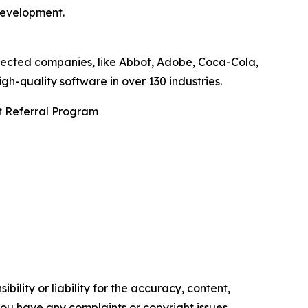
development.
pected companies, like Abbot, Adobe, Coca-Cola,
-quality software in over 130 industries.
t Referral Program
ility or liability for the accuracy, content,
f you have any complaints or copyright issues