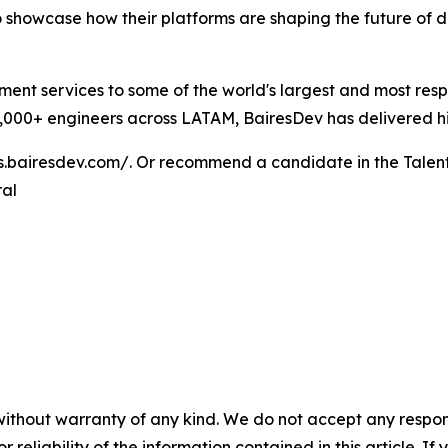
 showcase how their platforms are shaping the future of 
ent services to some of the world's largest and most res
000+ engineers across LATAM, BairesDev has delivered high
bs.bairesdev.com/. Or recommend a candidate in the Talen
ral
without warranty of any kind. We do not accept any responsib
r reliability of the information contained in this article. I