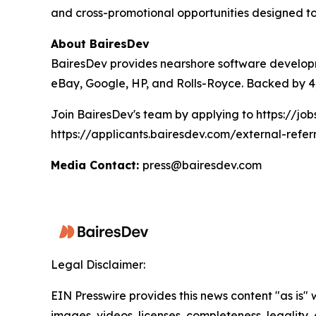
and cross-promotional opportunities designed to
About BairesDev
BairesDev provides nearshore software developm
eBay, Google, HP, and Rolls-Royce. Backed by 4,
Join BairesDev's team by applying to https://jo
https://applicants.bairesdev.com/external-refer
Media Contact:
press@bairesdev.com
Legal Disclaimer:
EIN Presswire provides this news content "as is" 
images, videos, licenses, completeness, legality, o