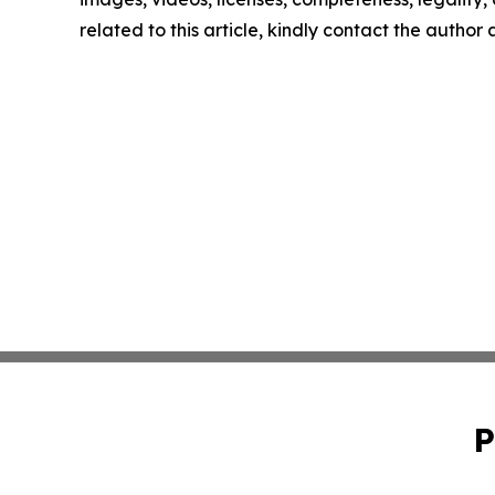
related to this article, kindly contact the author
P