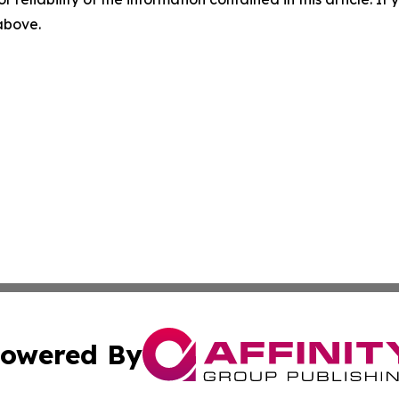
 above.
owered By