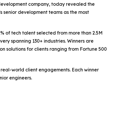
 development company, today revealed the
v’s senior development teams as the most
1% of tech talent selected from more than 2.5M
ivery spanning 130+ industries. Winners are
 solutions for clients ranging from Fortune 500
 real-world client engagements. Each winner
nior engineers.