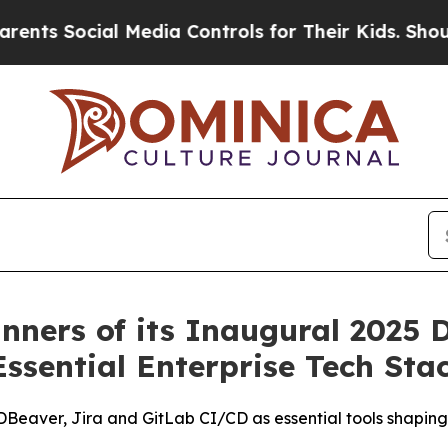
 Social Media Controls for Their Kids. Should the
ners of its Inaugural 2025 D
Essential Enterprise Tech Sta
DBeaver, Jira and GitLab CI/CD as essential tools shapin