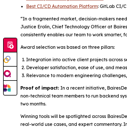
Best CI/CD Automation Platform
: GitLab CI/
“In a fragmented market, decision-makers need t
Justice Erolin, Chief Technology Officer at Baire
consistently enables our team to work smarter, f
Award selection was based on three pillars:
Integration into active client projects across 
Developer satisfaction, ease of use, and meas
Relevance to modern engineering challenges, 
Proof of impact:
In a recent initiative, Baires
non-technical team members to run backend syst
two months.
Winning tools will be spotlighted across BairesD
real-world use cases, and expert commentary. In 