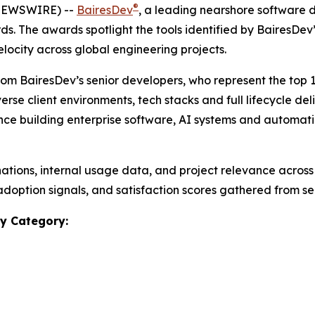
®
 NEWSWIRE) --
BairesDev
, a leading nearshore software
rds.
The awards spotlight the tools identified by BairesDe
elocity across global engineering projects.
rom BairesDev’s senior developers, who represent the top 
erse client environments, tech stacks and full lifecycle del
e building enterprise software, AI systems and automation
tions, internal usage data, and project relevance across
adoption signals, and satisfaction scores gathered from se
y Category: