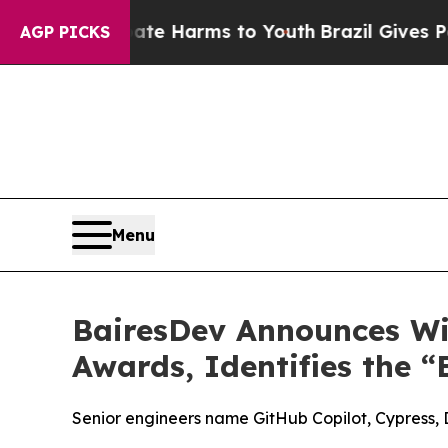
nd to Abate Harms to Youth
Brazil Gives Parents
AGP PICKS
Menu
BairesDev Announces Win
Awards, Identifies the “
Senior engineers name GitHub Copilot, Cypress, 