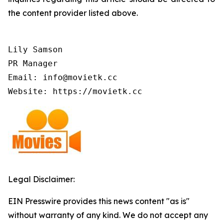
the content provider listed above.
Lily Samson

PR Manager

Email: info@movietk.cc

Website: https://movietk.cc
Legal Disclaimer:
EIN Presswire provides this news content "as is"
without warranty of any kind. We do not accept any