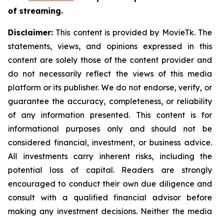
of streaming.
Disclaimer:
This content is provided by MovieTk. The
statements, views, and opinions expressed in this
content are solely those of the content provider and
do not necessarily reflect the views of this media
platform or its publisher. We do not endorse, verify, or
guarantee the accuracy, completeness, or reliability
of any information presented. This content is for
informational purposes only and should not be
considered financial, investment, or business advice.
All investments carry inherent risks, including the
potential loss of capital. Readers are strongly
encouraged to conduct their own due diligence and
consult with a qualified financial advisor before
making any investment decisions. Neither the media