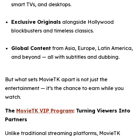
smart TVs, and desktops.
Exclusive Originals
alongside Hollywood
blockbusters and timeless classics.
Global Content
from Asia, Europe, Latin America,
and beyond — all with subtitles and dubbing.
But what sets MovieTK apart is not just the
entertainment — it’s the chance to earn while you
watch.
The
MovieTK VIP Program
: Turning Viewers Into
Partners
Unlike traditional streaming platforms, MovieTK