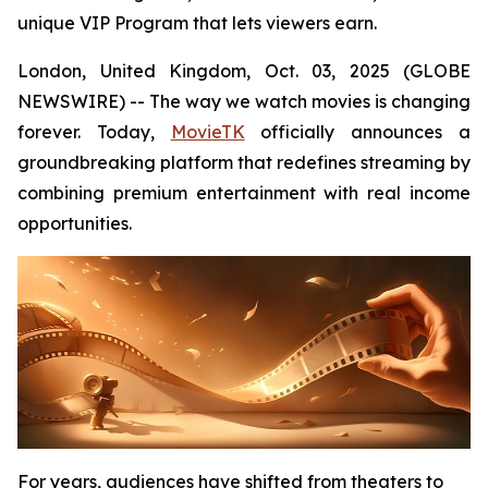
unique VIP Program that lets viewers earn.
London, United Kingdom, Oct. 03, 2025 (GLOBE
NEWSWIRE) -- The way we watch movies is changing
forever. Today,
MovieTK
officially announces a
groundbreaking platform that redefines streaming by
combining premium entertainment with real income
opportunities.
For years, audiences have shifted from theaters to