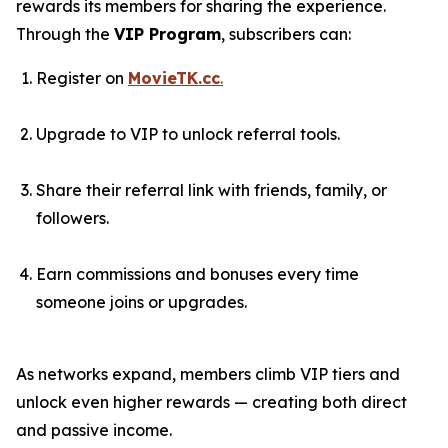
rewards its members for sharing the experience.
Through the
VIP Program
, subscribers can:
Register on
MovieTK.cc
.
Upgrade to VIP to unlock referral tools.
Share their referral link with friends, family, or
followers.
Earn commissions and bonuses every time
someone joins or upgrades.
As networks expand, members climb VIP tiers and
unlock even higher rewards — creating both direct
and passive income.