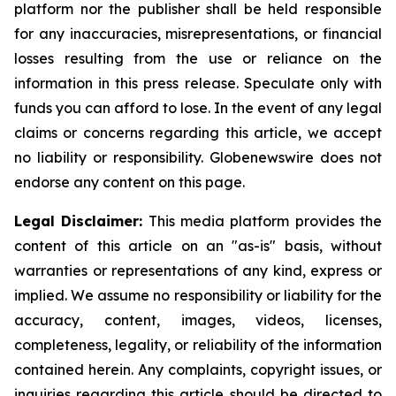
platform nor the publisher shall be held responsible
for any inaccuracies, misrepresentations, or financial
losses resulting from the use or reliance on the
information in this press release. Speculate only with
funds you can afford to lose. In the event of any legal
claims or concerns regarding this article, we accept
no liability or responsibility. Globenewswire does not
endorse any content on this page.
Legal Disclaimer:
This media platform provides the
content of this article on an "as-is" basis, without
warranties or representations of any kind, express or
implied. We assume no responsibility or liability for the
accuracy, content, images, videos, licenses,
completeness, legality, or reliability of the information
contained herein. Any complaints, copyright issues, or
inquiries regarding this article should be directed to