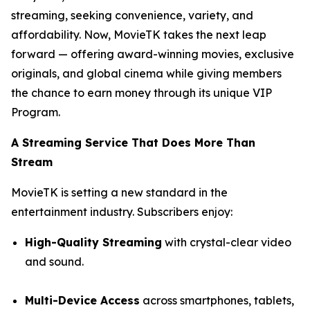
streaming, seeking convenience, variety, and
affordability. Now, MovieTK takes the next leap
forward — offering award-winning movies, exclusive
originals, and global cinema while giving members
the chance to earn money through its unique VIP
Program.
A Streaming Service That Does More Than
Stream
MovieTK is setting a new standard in the
entertainment industry. Subscribers enjoy:
High-Quality Streaming
with crystal-clear video
and sound.
Multi-Device Access
across smartphones, tablets,