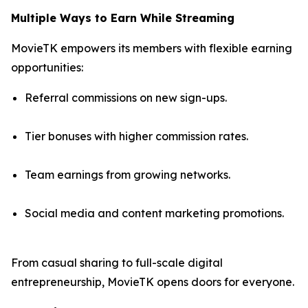
Multiple Ways to Earn While Streaming
MovieTK empowers its members with flexible earning
opportunities:
Referral commissions on new sign-ups.
Tier bonuses with higher commission rates.
Team earnings from growing networks.
Social media and content marketing promotions.
From casual sharing to full-scale digital
entrepreneurship, MovieTK opens doors for everyone.