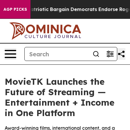
rand Patriotic Bargain Democrats Endorse Rogers, Re
AGP PICKS
MovieTK Launches the
Future of Streaming —
Entertainment + Income
in One Platform
Award-winning films, international content, and a