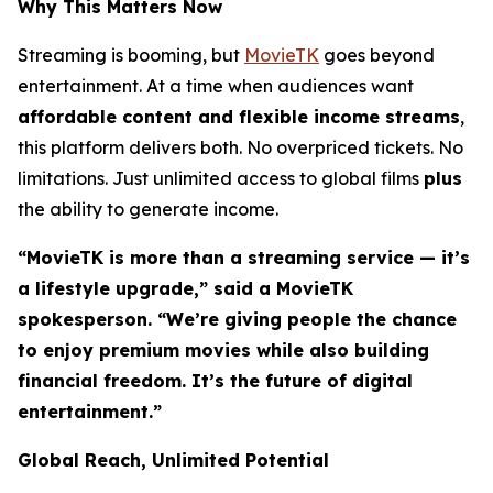
Why This Matters Now
Streaming is booming, but
MovieTK
goes beyond
entertainment. At a time when audiences want
affordable content and flexible income streams
,
this platform delivers both. No overpriced tickets. No
limitations. Just unlimited access to global films
plus
the ability to generate income.
“MovieTK is more than a streaming service — it’s
a lifestyle upgrade,” said a MovieTK
spokesperson. “We’re giving people the chance
to enjoy premium movies while also building
financial freedom. It’s the future of digital
entertainment.”
Global Reach, Unlimited Potential