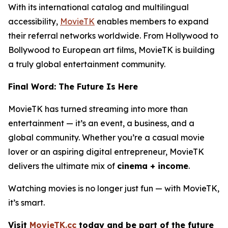
With its international catalog and multilingual
accessibility,
MovieTK
enables members to expand
their referral networks worldwide. From Hollywood to
Bollywood to European art films, MovieTK is building
a truly global entertainment community.
Final Word: The Future Is Here
MovieTK has turned streaming into more than
entertainment — it’s an event, a business, and a
global community. Whether you’re a casual movie
lover or an aspiring digital entrepreneur, MovieTK
delivers the ultimate mix of
cinema + income
.
Watching movies is no longer just fun — with MovieTK,
it’s smart.
Visit
MovieTK.cc
today and be part of the future