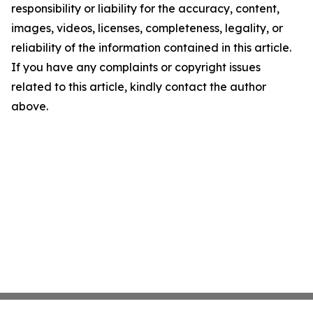
responsibility or liability for the accuracy, content,
images, videos, licenses, completeness, legality, or
reliability of the information contained in this article.
If you have any complaints or copyright issues
related to this article, kindly contact the author
above.