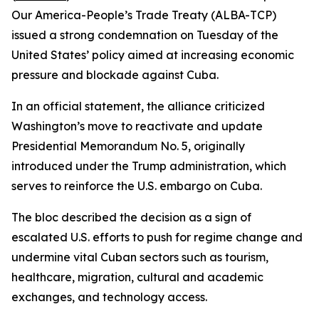
Our America-People’s Trade Treaty (ALBA-TCP)
issued a strong condemnation on Tuesday of the
United States’ policy aimed at increasing economic
pressure and blockade against Cuba.
In an official statement, the alliance criticized
Washington’s move to reactivate and update
Presidential Memorandum No. 5, originally
introduced under the Trump administration, which
serves to reinforce the U.S. embargo on Cuba.
The bloc described the decision as a sign of
escalated U.S. efforts to push for regime change and
undermine vital Cuban sectors such as tourism,
healthcare, migration, cultural and academic
exchanges, and technology access.