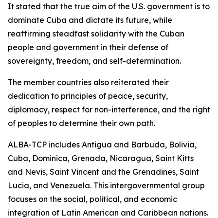
It stated that the true aim of the U.S. government is to
dominate Cuba and dictate its future, while
reaffirming steadfast solidarity with the Cuban
people and government in their defense of
sovereignty, freedom, and self-determination.
The member countries also reiterated their
dedication to principles of peace, security,
diplomacy, respect for non-interference, and the right
of peoples to determine their own path.
ALBA-TCP includes Antigua and Barbuda, Bolivia,
Cuba, Dominica, Grenada, Nicaragua, Saint Kitts
and Nevis, Saint Vincent and the Grenadines, Saint
Lucia, and Venezuela. This intergovernmental group
focuses on the social, political, and economic
integration of Latin American and Caribbean nations.