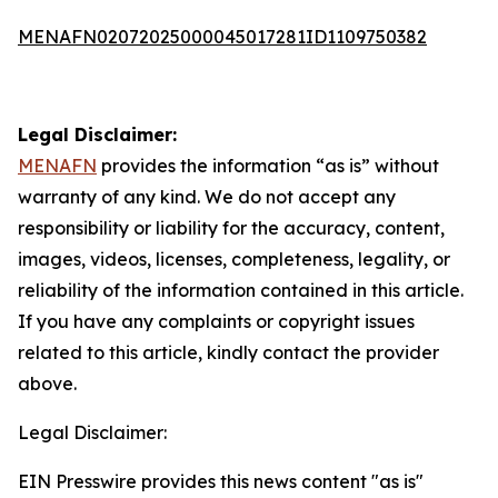
MENAFN02072025000045017281ID1109750382
Legal Disclaimer:
MENAFN
provides the information “as is” without
warranty of any kind. We do not accept any
responsibility or liability for the accuracy, content,
images, videos, licenses, completeness, legality, or
reliability of the information contained in this article.
If you have any complaints or copyright issues
related to this article, kindly contact the provider
above.
Legal Disclaimer:
EIN Presswire provides this news content "as is"