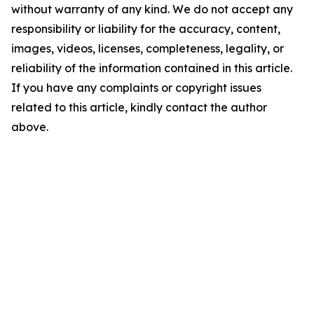
without warranty of any kind. We do not accept any
responsibility or liability for the accuracy, content,
images, videos, licenses, completeness, legality, or
reliability of the information contained in this article.
If you have any complaints or copyright issues
related to this article, kindly contact the author
above.