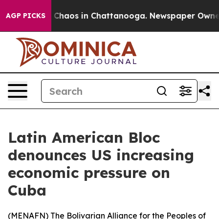
l Collapse
Chaos in Chattanooga. Newspaper Owner Cal
AGP PICKS
Latin American Bloc
denounces US increasing
economic pressure on
Cuba
(
MENAFN
) The Bolivarian Alliance for the Peoples of