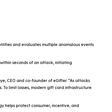
dentifies and evaluates multiple anomalous events
within seconds of an attack, initiating
oye, CEO and co-founder of eGifter. “As attacks
To limit losses, modern gift card infrastructure
y helps protect consumer, incentive, and