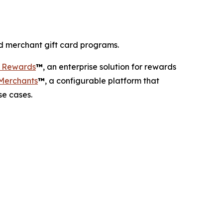
d merchant gift card programs.
r Rewards
™
, an enterprise solution for rewards
 Merchants
™
, a configurable platform that
se cases.