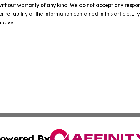
without warranty of any kind. We do not accept any responsib
r reliability of the information contained in this article. I
 above.
owered By