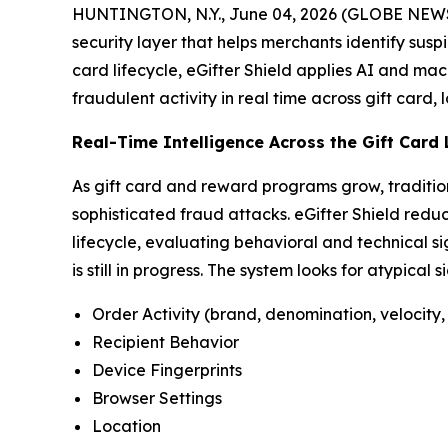
HUNTINGTON, N.Y., June 04, 2026 (GLOBE NEWSW
security layer that helps merchants identify susp
card lifecycle, eGifter Shield applies AI and mac
fraudulent activity in real time across gift card,
Real-Time Intelligence Across the Gift Card 
As gift card and reward programs grow, traditio
sophisticated fraud attacks. eGifter Shield reduc
lifecycle, evaluating behavioral and technical si
is still in progress. The system looks for atypical 
Order Activity (brand, denomination, velocity, 
Recipient Behavior
Device Fingerprints
Browser Settings
Location