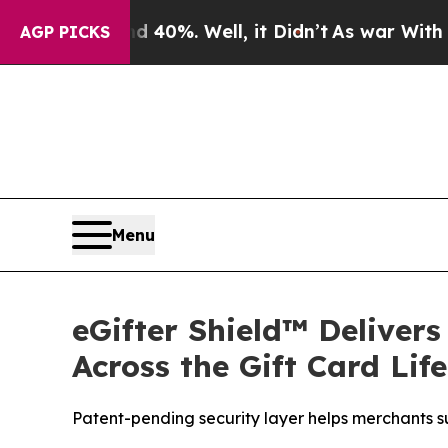
Around 40%. Well, it Didn’t
As war With Iran Dr
AGP PICKS
Menu
eGifter Shield™ Deliver
Across the Gift Card Lif
Patent-pending security layer helps merchants su