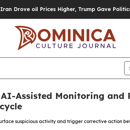
ove oil Prices Higher, Trump Gave Politically C
s AI-Assisted Monitoring and
ecycle
rface suspicious activity and trigger corrective action be