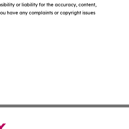
ility or liability for the accuracy, content,
f you have any complaints or copyright issues