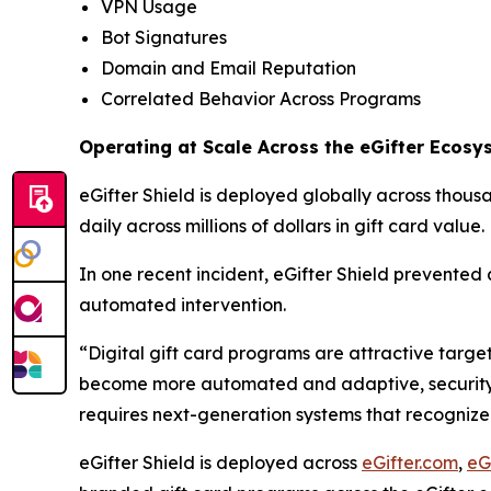
VPN Usage
Bot Signatures
Domain and Email Reputation
Correlated Behavior Across Programs
Operating at Scale Across the eGifter Ecosy
eGifter Shield is deployed globally across thous
daily across millions of dollars in gift card value.
In one recent incident, eGifter Shield prevented a
automated intervention.
“Digital gift card programs are attractive targe
become more automated and adaptive, security cann
requires next-generation systems that recognize 
eGifter Shield is deployed across
eGifter.com
,
eG