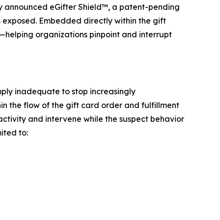
 announced eGifter Shield™, a patent-pending
is exposed. Embedded directly within the gift
s—helping organizations pinpoint and interrupt
mply inadequate to stop increasingly
n the flow of the gift card order and fulfillment
 activity and intervene while the suspect behavior
ited to: