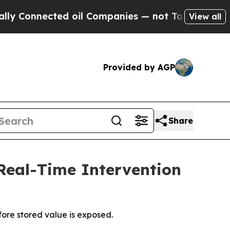
onnected oil Companies — not Taxpayers — the Ch
View all
Provided by AGP
Share
 Real-Time Intervention
fore stored value is exposed.