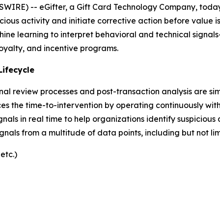
IRE) -- eGifter, a Gift Card Technology Company, today
icious activity and initiate corrective action before value 
hine learning to interpret behavioral and technical signal
 loyalty, and incentive programs.
Lifecycle
nal review processes and post-transaction analysis are si
es the time-to-intervention by operating continuously withi
gnals in real time to help organizations identify suspicious
signals from a multitude of data points, including but not lim
etc.)