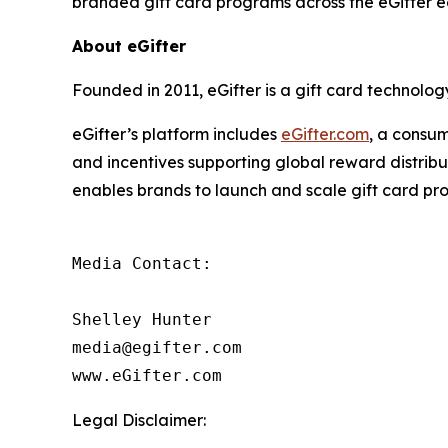
branded gift card programs across the eGifter 
About eGifter
Founded in 2011, eGifter is a gift card technol
eGifter’s platform includes
eGifter.com
, a consum
and incentives supporting global reward distrib
enables brands to launch and scale gift card pr
Media Contact:

Shelley Hunter

media@egifter.com

www.eGifter.com
Legal Disclaimer: