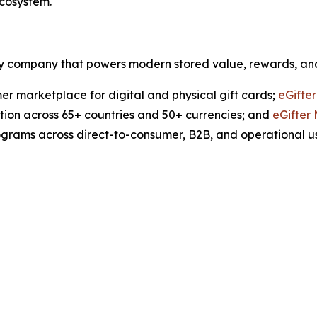
ecosystem.
ogy company that powers modern stored value, rewards, an
er marketplace for digital and physical gift cards;
eGifte
ution across 65+ countries and 50+ currencies; and
eGifter
ograms across direct-to-consumer, B2B, and operational u