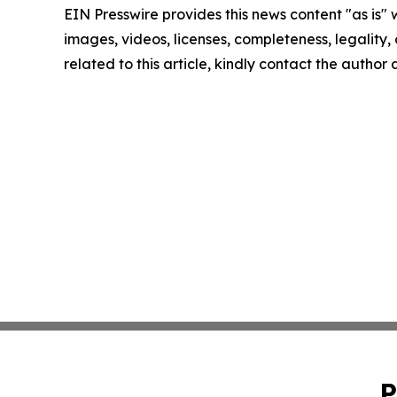
EIN Presswire provides this news content "as is" 
images, videos, licenses, completeness, legality, o
related to this article, kindly contact the author
P