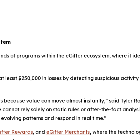
stem
ands of programs within the eGifter ecosystem, where it i
t least $250,000 in losses by detecting suspicious activity 
ts because value can move almost instantly,” said Tyler R
ot rely solely on static rules or after-the-fact analysis. 
evolving patterns and respond in real time.”
ifter Rewards
, and
eGifter Merchants
,
where the technolog