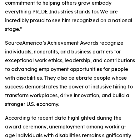
commitment to helping others grow embody
everything PRIDE Industries stands for. We are
incredibly proud to see him recognized on a national
stage.”
SourceAmerica’s Achievement Awards recognize
individuals, nonprofits, and business partners for
exceptional work ethics, leadership, and contributions
to advancing employment opportunities for people
with disabilities. They also celebrate people whose
success demonstrates the power of inclusive hiring to
transform workplaces, drive innovation, and build a
stronger U.S. economy.
According to recent data highlighted during the
award ceremony, unemployment among working-
age individuals with disabilities remains significantly