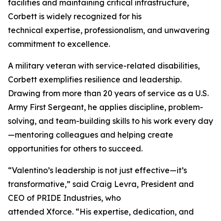
facilities and maintaining critical infrastructure,
Corbett is widely recognized for his
technical expertise, professionalism, and unwavering
commitment to excellence.
A military veteran with service-related disabilities,
Corbett exemplifies resilience and leadership.
Drawing from more than 20 years of service as a U.S.
Army First Sergeant, he applies discipline, problem-
solving, and team-building skills to his work every day
—mentoring colleagues and helping create
opportunities for others to succeed.
“Valentino’s leadership is not just effective—it’s
transformative,” said Craig Levra, President and
CEO of PRIDE Industries, who
attended Xforce. “His expertise, dedication, and