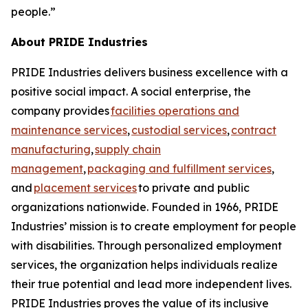
people.”
About PRIDE Industries
PRIDE Industries delivers business excellence with a
positive social impact. A social enterprise, the
company provides
facilities operations and
maintenance services
,
custodial services
,
contract
manufacturing
,
supply chain
management
,
packaging and fulfillment services
,
and
placement services
to private and public
organizations nationwide. Founded in 1966, PRIDE
Industries’ mission is to create employment for people
with disabilities. Through personalized employment
services, the organization helps individuals realize
their true potential and lead more independent lives.
PRIDE Industries proves the value of its inclusive