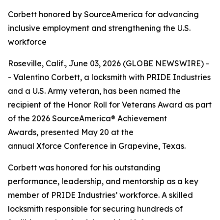
Corbett honored by SourceAmerica for advancing
inclusive employment and strengthening the U.S.
workforce
Roseville, Calif., June 03, 2026 (GLOBE NEWSWIRE) -
- Valentino Corbett, a locksmith with PRIDE Industries
and a U.S. Army veteran, has been named the
recipient of the Honor Roll for Veterans Award as part
of the 2026 SourceAmerica® Achievement
Awards, presented May 20 at the
annual Xforce Conference in Grapevine, Texas.
Corbett was honored for his outstanding
performance, leadership, and mentorship as a key
member of PRIDE Industries’ workforce. A skilled
locksmith responsible for securing hundreds of