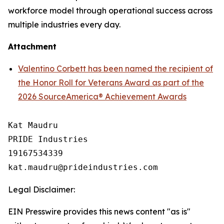
workforce model through operational success across
multiple industries every day.
Attachment
Valentino Corbett has been named the recipient of
the Honor Roll for Veterans Award as part of the
2026 SourceAmerica® Achievement Awards
Kat Maudru

PRIDE Industries

19167534339

Legal Disclaimer:
EIN Presswire provides this news content "as is"