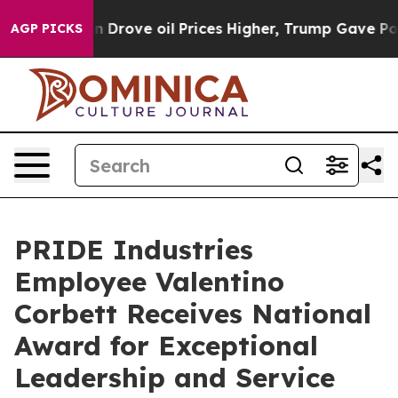
ith Iran Drove oil Prices Higher, Trump Gave Politica
AGP PICKS
PRIDE Industries
Employee Valentino
Corbett Receives National
Award for Exceptional
Leadership and Service