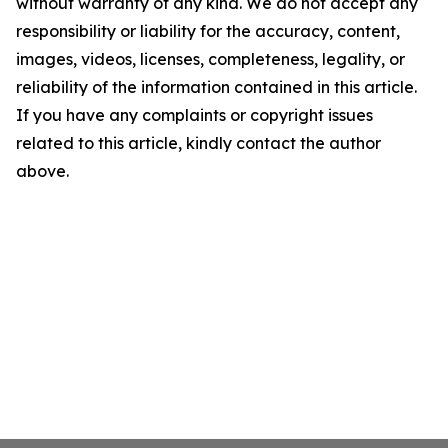
without warranty of any kind. We do not accept any
responsibility or liability for the accuracy, content,
images, videos, licenses, completeness, legality, or
reliability of the information contained in this article.
If you have any complaints or copyright issues
related to this article, kindly contact the author
above.