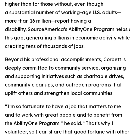
higher than for those without, even though
a substantial number of working-age U.S. adults—
more than 16 million—report having a
disability. SourceAmerica’s AbilityOne Program helps a
this gap, generating billions in economic activity while
creating tens of thousands of jobs.
Beyond his professional accomplishments, Corbett is
deeply committed to community service, organizing
and supporting initiatives such as charitable drives,
community cleanups, and outreach programs that
uplift others and strengthen local communities.
“I’m so fortunate to have a job that matters to me
and to work with great people and to benefit from
the AbilityOne Program,” he said. “That’s why I
volunteer, so I can share that good fortune with other