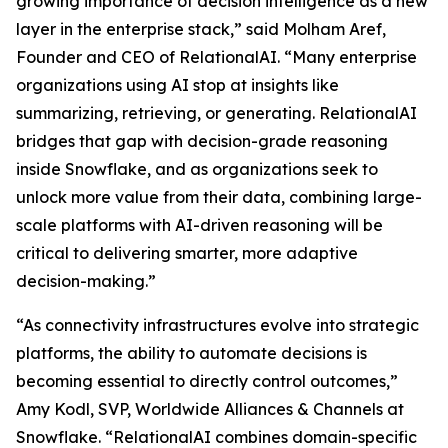
growing importance of decision intelligence as a new
layer in the enterprise stack,” said Molham Aref,
Founder and CEO of RelationalAI. “Many enterprise
organizations using AI stop at insights like
summarizing, retrieving, or generating. RelationalAI
bridges that gap with decision-grade reasoning
inside Snowflake, and as organizations seek to
unlock more value from their data, combining large-
scale platforms with AI-driven reasoning will be
critical to delivering smarter, more adaptive
decision-making.”
“As connectivity infrastructures evolve into strategic
platforms, the ability to automate decisions is
becoming essential to directly control outcomes,”
Amy Kodl, SVP, Worldwide Alliances & Channels at
Snowflake. “RelationalAI combines domain-specific