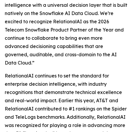
intelligence with a universal decision layer that is built
natively on the Snowflake AI Data Cloud. We’re
excited to recognize RelationalAI as the 2026
Telecom Snowflake Product Partner of the Year and
continue to collaborate to bring even more
advanced decisioning capabilities that are
governed, auditable, and cross-domain to the AI
Data Cloud.”
RelationalAI continues to set the standard for
enterprise decision intelligence, with industry
recognitions that demonstrate technical excellence
and real-world impact. Earlier this year, AT&T and
RelationalAI contributed to #1 rankings on the Spider
and TeleLogs benchmarks. Additionally, RelationalAI
was recognized for playing a role in advancing more