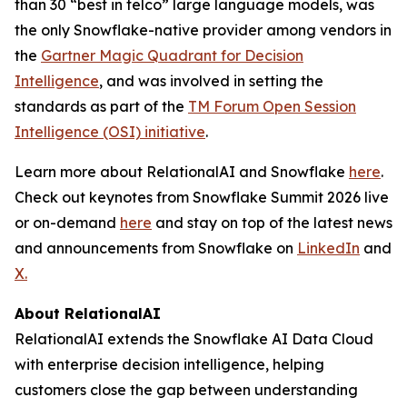
than 30 “best in telco” large language models, was
the only Snowflake-native provider among vendors in
the
Gartner Magic Quadrant for Decision
Intelligence
, and was involved in setting the
standards as part of the
TM Forum Open Session
Intelligence (OSI) initiative
.
Learn more about RelationalAI and Snowflake
here
.
Check out keynotes from Snowflake Summit 2026 live
or on-demand
here
and stay on top of the latest news
and announcements from Snowflake on
LinkedIn
and
X.
About RelationalAI
RelationalAI extends the Snowflake AI Data Cloud
with enterprise decision intelligence, helping
customers close the gap between understanding