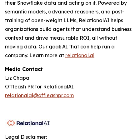
their Snowflake data and acting on it. Powered by
semantic models, advanced reasoners, and post-
training of open-weight LLMs, RelationalAI helps
organizations build agents that understand business
context and drive measurable ROI, all without
moving data. Our goal: AI that can help run a
company. Learn more at
relational.ai
.
Media Contact
Liz Chapa
Offleash PR for RelationalAI
relationalai@offleashpr.com
Legal Disclaimer: