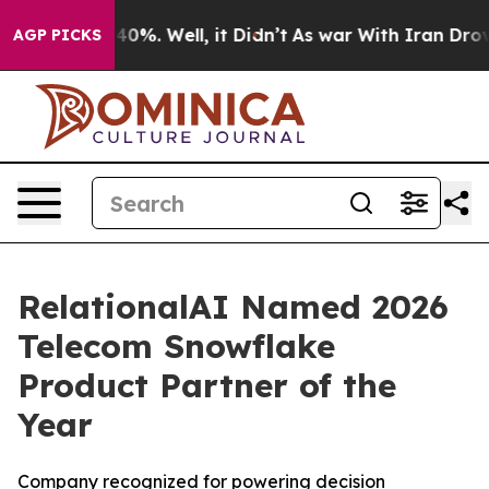
round 40%. Well, it Didn’t
As war With Iran Drove oi
AGP PICKS
RelationalAI Named 2026
Telecom Snowflake
Product Partner of the
Year
Company recognized for powering decision