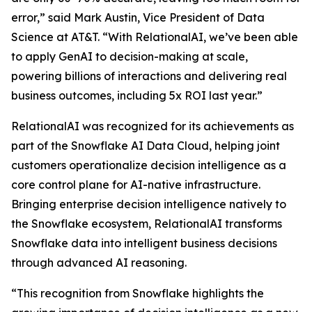
error,” said Mark Austin, Vice President of Data
Science at AT&T. “With RelationalAI, we’ve been able
to apply GenAI to decision-making at scale,
powering billions of interactions and delivering real
business outcomes, including 5x ROI last year.”
RelationalAI was recognized for its achievements as
part of the Snowflake AI Data Cloud, helping joint
customers operationalize decision intelligence as a
core control plane for AI-native infrastructure.
Bringing enterprise decision intelligence natively to
the Snowflake ecosystem, RelationalAI transforms
Snowflake data into intelligent business decisions
through advanced AI reasoning.
“This recognition from Snowflake highlights the