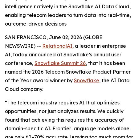
intelligence natively in the Snowflake AI Data Cloud,
enabling telecom leaders to turn data into real-time,
outcome-driven decisions
SAN FRANCISCO, June 02, 2026 (GLOBE
NEWSWIRE) --
RelationalAI
, a leader in enterprise
AI, today announced at Snowflake’s annual user
conference,
Snowflake Summit 26
, that it has been
named the 2026 Telecom Snowflake Product Partner
of the Year award winner by
Snowflake
, the AI Data
Cloud company.
“The telecom industry requires AI that optimizes
opportunities, not just analyzes results. We quickly
found that achieving this requires the accuracy of
domain-specific AI. Frontier language models alone
are only 60–70% accurate, leaving too much room for