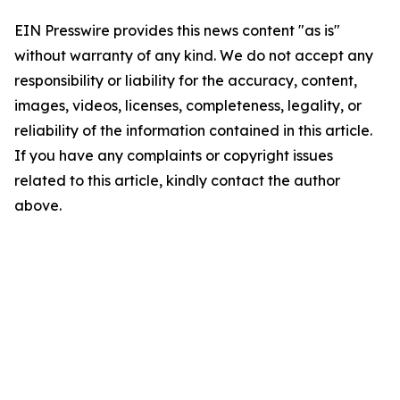
EIN Presswire provides this news content "as is"
without warranty of any kind. We do not accept any
responsibility or liability for the accuracy, content,
images, videos, licenses, completeness, legality, or
reliability of the information contained in this article.
If you have any complaints or copyright issues
related to this article, kindly contact the author
above.