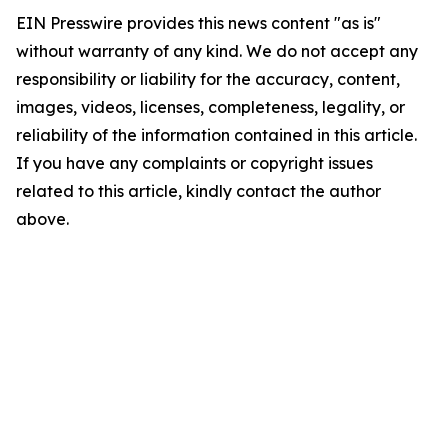
EIN Presswire provides this news content "as is"
without warranty of any kind. We do not accept any
responsibility or liability for the accuracy, content,
images, videos, licenses, completeness, legality, or
reliability of the information contained in this article.
If you have any complaints or copyright issues
related to this article, kindly contact the author
above.