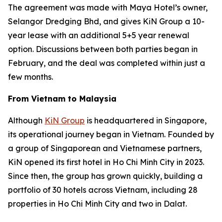
The agreement was made with Maya Hotel’s owner,
Selangor Dredging Bhd, and gives KiN Group a 10-
year lease with an additional 5+5 year renewal
option. Discussions between both parties began in
February, and the deal was completed within just a
few months.
From Vietnam to Malaysia
Although
KiN Group
is headquartered in Singapore,
its operational journey began in Vietnam. Founded by
a group of Singaporean and Vietnamese partners,
KiN opened its first hotel in Ho Chi Minh City in 2023.
Since then, the group has grown quickly, building a
portfolio of 30 hotels across Vietnam, including 28
properties in Ho Chi Minh City and two in Dalat.