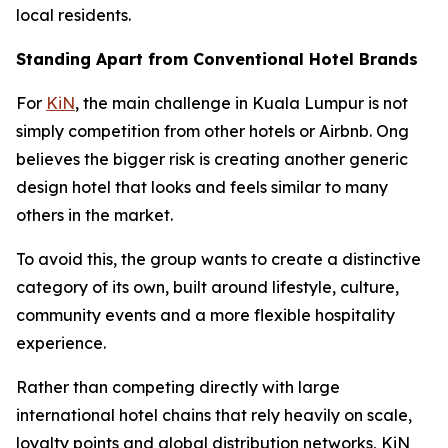
local residents.
Standing Apart from Conventional Hotel Brands
For
KiN
, the main challenge in Kuala Lumpur is not
simply competition from other hotels or Airbnb. Ong
believes the bigger risk is creating another generic
design hotel that looks and feels similar to many
others in the market.
To avoid this, the group wants to create a distinctive
category of its own, built around lifestyle, culture,
community events and a more flexible hospitality
experience.
Rather than competing directly with large
international hotel chains that rely heavily on scale,
loyalty points and global distribution networks, KiN