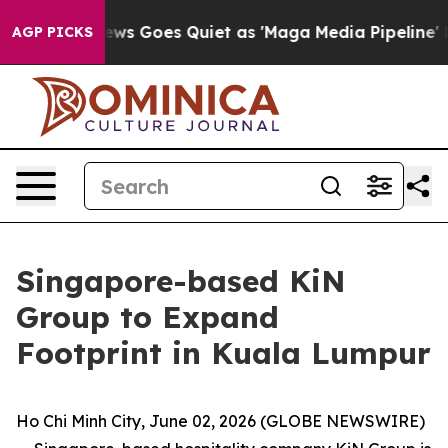
ews Goes Quiet as 'Maga Media Pipeline' Backfires Am
AGP PICKS
Singapore-based KiN
Group to Expand
Footprint in Kuala Lumpur
Ho Chi Minh City, June 02, 2026 (GLOBE NEWSWIRE)