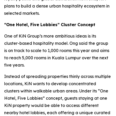
plans to build a dense urban hospitality ecosystem in
selected markets.
“One Hotel, Five Lobbies” Cluster Concept
One of KiN Group’s more ambitious ideas is its
cluster-based hospitality model. Ong said the group
is on track to scale to 1,000 rooms this year and aims
to reach 5,000 rooms in Kuala Lumpur over the next
five years.
Instead of spreading properties thinly across multiple
locations, KiN wants to develop concentrated
clusters within walkable urban areas. Under its “One
Hotel, Five Lobbies” concept, guests staying at one
KiN property would be able to access different
nearby hotel lobbies, each offering a unique curated