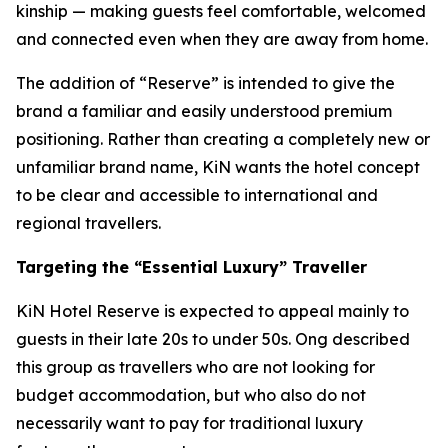
kinship — making guests feel comfortable, welcomed
and connected even when they are away from home.
The addition of “Reserve” is intended to give the
brand a familiar and easily understood premium
positioning. Rather than creating a completely new or
unfamiliar brand name, KiN wants the hotel concept
to be clear and accessible to international and
regional travellers.
Targeting the “Essential Luxury” Traveller
KiN Hotel Reserve is expected to appeal mainly to
guests in their late 20s to under 50s. Ong described
this group as travellers who are not looking for
budget accommodation, but who also do not
necessarily want to pay for traditional luxury