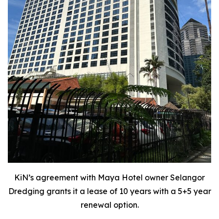
KiN’s agreement with Maya Hotel owner Selangor
Dredging grants it a lease of 10 years with a 5+5 year
renewal option.