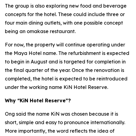
The group is also exploring new food and beverage
concepts for the hotel. These could include three or
four main dining outlets, with one possible concept
being an omakase restaurant.
For now, the property will continue operating under
the Maya Hotel name. The refurbishment is expected
to begin in August and is targeted for completion in
the final quarter of the year. Once the renovation is
completed, the hotel is expected to be reintroduced
under the working name KiN Hotel Reserve.
Why “KiN Hotel Reserve”?
Ong said the name KiN was chosen because it is
short, simple and easy to pronounce internationally.
More importantly, the word reflects the idea of