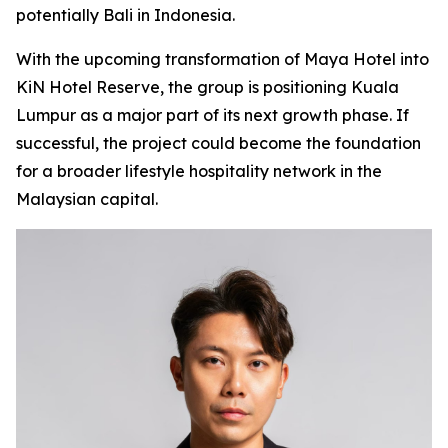
potentially Bali in Indonesia.
With the upcoming transformation of Maya Hotel into
KiN Hotel Reserve, the group is positioning Kuala
Lumpur as a major part of its next growth phase. If
successful, the project could become the foundation
for a broader lifestyle hospitality network in the
Malaysian capital.