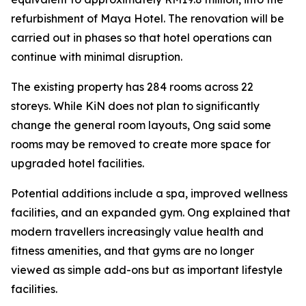
refurbishment of Maya Hotel. The renovation will be
carried out in phases so that hotel operations can
continue with minimal disruption.
The existing property has 284 rooms across 22
storeys. While KiN does not plan to significantly
change the general room layouts, Ong said some
rooms may be removed to create more space for
upgraded hotel facilities.
Potential additions include a spa, improved wellness
facilities, and an expanded gym. Ong explained that
modern travellers increasingly value health and
fitness amenities, and that gyms are no longer
viewed as simple add-ons but as important lifestyle
facilities.