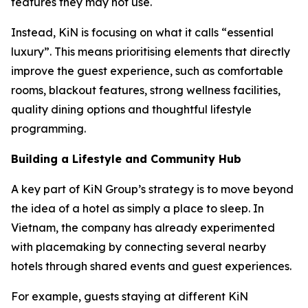
features they may not use.
Instead, KiN is focusing on what it calls “essential
luxury”. This means prioritising elements that directly
improve the guest experience, such as comfortable
rooms, blackout features, strong wellness facilities,
quality dining options and thoughtful lifestyle
programming.
Building a Lifestyle and Community Hub
A key part of KiN Group’s strategy is to move beyond
the idea of a hotel as simply a place to sleep. In
Vietnam, the company has already experimented
with placemaking by connecting several nearby
hotels through shared events and guest experiences.
For example, guests staying at different KiN