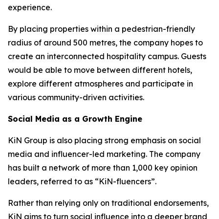
experience.
By placing properties within a pedestrian-friendly
radius of around 500 metres, the company hopes to
create an interconnected hospitality campus. Guests
would be able to move between different hotels,
explore different atmospheres and participate in
various community-driven activities.
Social Media as a Growth Engine
KiN Group is also placing strong emphasis on social
media and influencer-led marketing. The company
has built a network of more than 1,000 key opinion
leaders, referred to as “KiN-fluencers”.
Rather than relying only on traditional endorsements,
KiN aims to turn social influence into a deeper brand