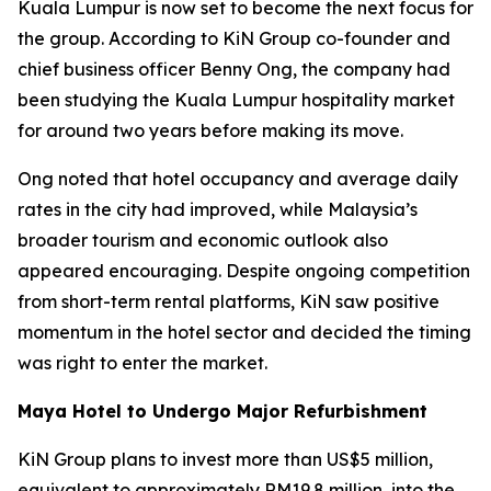
Kuala Lumpur is now set to become the next focus for
the group. According to KiN Group co-founder and
chief business officer Benny Ong, the company had
been studying the Kuala Lumpur hospitality market
for around two years before making its move.
Ong noted that hotel occupancy and average daily
rates in the city had improved, while Malaysia’s
broader tourism and economic outlook also
appeared encouraging. Despite ongoing competition
from short-term rental platforms, KiN saw positive
momentum in the hotel sector and decided the timing
was right to enter the market.
Maya Hotel to Undergo Major Refurbishment
KiN Group plans to invest more than US$5 million,
equivalent to approximately RM19.8 million, into the