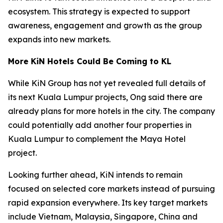
ecosystem. This strategy is expected to support
awareness, engagement and growth as the group
expands into new markets.
More KiN Hotels Could Be Coming to KL
While KiN Group has not yet revealed full details of
its next Kuala Lumpur projects, Ong said there are
already plans for more hotels in the city. The company
could potentially add another four properties in
Kuala Lumpur to complement the Maya Hotel
project.
Looking further ahead, KiN intends to remain
focused on selected core markets instead of pursuing
rapid expansion everywhere. Its key target markets
include Vietnam, Malaysia, Singapore, China and