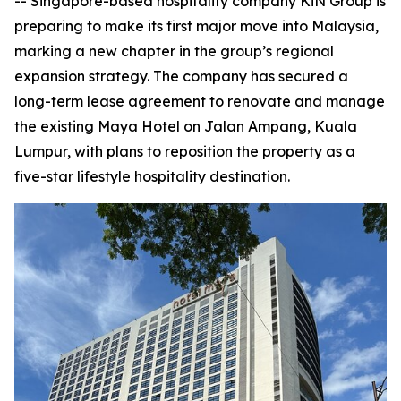
-- Singapore-based hospitality company KiN Group is
preparing to make its first major move into Malaysia,
marking a new chapter in the group’s regional
expansion strategy. The company has secured a
long-term lease agreement to renovate and manage
the existing Maya Hotel on Jalan Ampang, Kuala
Lumpur, with plans to reposition the property as a
five-star lifestyle hospitality destination.