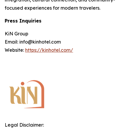
focused experiences for modern travelers.
Press Inquiries
KiN Group
Email: info@kinhotel.com
Website:
https://kinhotel.com/
Legal Disclaimer: