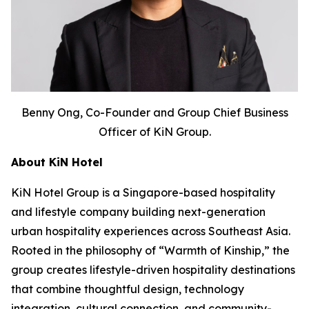
Benny Ong, Co-Founder and Group Chief Business
Officer of KiN Group.
About KiN Hotel
KiN Hotel Group is a Singapore-based hospitality
and lifestyle company building next-generation
urban hospitality experiences across Southeast Asia.
Rooted in the philosophy of “Warmth of Kinship,” the
group creates lifestyle-driven hospitality destinations
that combine thoughtful design, technology
integration, cultural connection, and community-