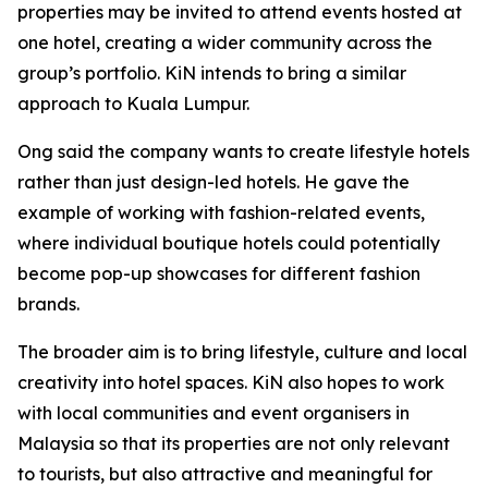
properties may be invited to attend events hosted at
one hotel, creating a wider community across the
group’s portfolio. KiN intends to bring a similar
approach to Kuala Lumpur.
Ong said the company wants to create lifestyle hotels
rather than just design-led hotels. He gave the
example of working with fashion-related events,
where individual boutique hotels could potentially
become pop-up showcases for different fashion
brands.
The broader aim is to bring lifestyle, culture and local
creativity into hotel spaces. KiN also hopes to work
with local communities and event organisers in
Malaysia so that its properties are not only relevant
to tourists, but also attractive and meaningful for