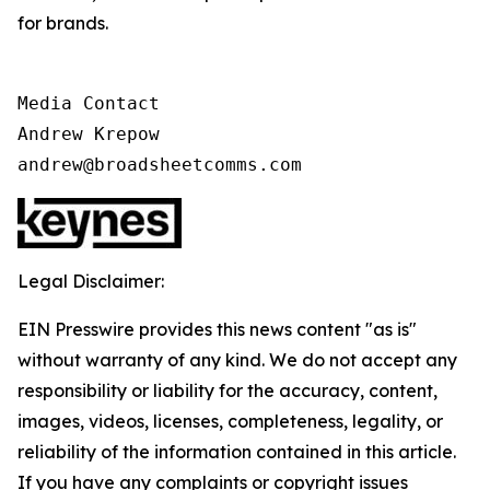
for brands.
Media Contact

Andrew Krepow

andrew@broadsheetcomms.com
Legal Disclaimer:
EIN Presswire provides this news content "as is"
without warranty of any kind. We do not accept any
responsibility or liability for the accuracy, content,
images, videos, licenses, completeness, legality, or
reliability of the information contained in this article.
If you have any complaints or copyright issues