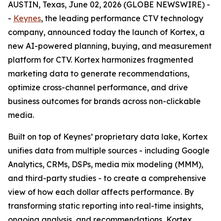
AUSTIN, Texas, June 02, 2026 (GLOBE NEWSWIRE) -
-
Keynes
, the leading performance CTV technology
company, announced today the launch of Kortex, a
new AI-powered planning, buying, and measurement
platform for CTV. Kortex harmonizes fragmented
marketing data to generate recommendations,
optimize cross-channel performance, and drive
business outcomes for brands across non-clickable
media.
Built on top of Keynes’ proprietary data lake, Kortex
unifies data from multiple sources - including Google
Analytics, CRMs, DSPs, media mix modeling (MMM),
and third-party studies - to create a comprehensive
view of how each dollar affects performance. By
transforming static reporting into real-time insights,
ongoing analysis, and recommendations, Kortex