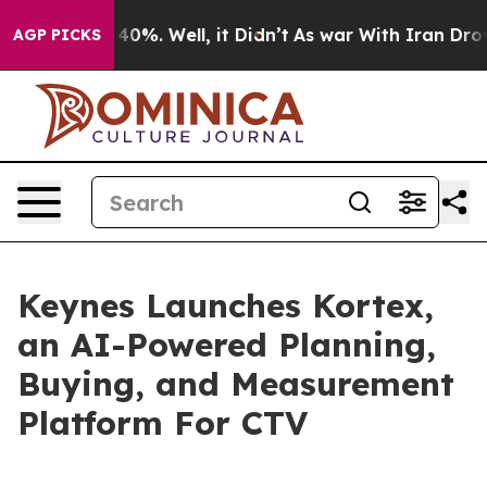
Around 40%. Well, it Didn’t
As war With Iran Drove o
AGP PICKS
Keynes Launches Kortex,
an AI-Powered Planning,
Buying, and Measurement
Platform For CTV