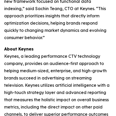
new framework focused on functional data
indexing,” said Sachin Teang, CTO at Keynes. “This
approach prioritizes insights that directly inform
optimization decisions, helping brands respond
quickly to changing market dynamics and evolving
consumer behavior.”
About Keynes
Keynes, a leading performance CTV technology
company, provides an audience-first approach to
helping medium-sized, enterprise, and high-growth
brands succeed in advertising on streaming
television. Keynes utilizes artificial intelligence with a
high-touch strategy layer and advanced reporting
that measures the holistic impact on overall business
metrics, including the direct impact on other paid
channels, to deliver superior performance outcomes