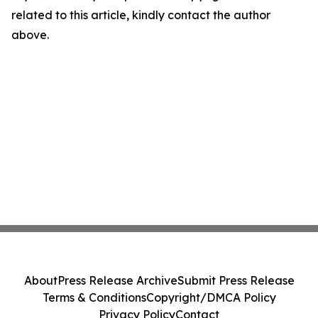
related to this article, kindly contact the author
above.
About
Press Release Archive
Submit Press Release
Terms & Conditions
Copyright/DMCA Policy
Privacy Policy
Contact