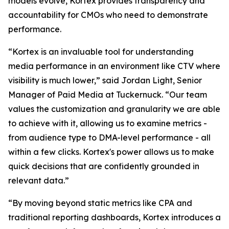
models evolve, Kortex provides transparency and
accountability for CMOs who need to demonstrate
performance.
“Kortex is an invaluable tool for understanding
media performance in an environment like CTV where
visibility is much lower,” said Jordan Light, Senior
Manager of Paid Media at Tuckernuck. “Our team
values the customization and granularity we are able
to achieve with it, allowing us to examine metrics -
from audience type to DMA-level performance - all
within a few clicks. Kortex's power allows us to make
quick decisions that are confidently grounded in
relevant data.”
“By moving beyond static metrics like CPA and
traditional reporting dashboards, Kortex introduces a