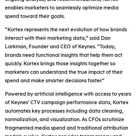
enables marketers to seamlessly optimize media
spend toward their goals.
“Kortex represents the next evolution of how brands
interact with their marketing data,” said Dan
Larkman, Founder and CEO of Keynes. “Today,
brands need functional insights that help them act
quickly. Kortex brings those insights together so
marketers can understand the true impact of their
spend and make smarter decisions faster.”
Powered by artificial intelligence with access to years
of Keynes’ CTV campaign performance data, Kortex
automates key processes including data cleaning,
normalization, and visualization. As CFOs scrutinize
fragmented media spend and traditional attribution