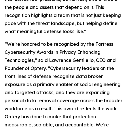
the people and assets that depend on it. This
recognition highlights a team that is not just keeping
pace with the threat landscape, but helping define
what meaningful defense looks like."
“We’re honored to be recognized by the Fortress
Cybersecurity Awards in Privacy Enhancing
Technologies,” said Lawrence Gentilello, CEO and
Founder of Optery. “Cybersecurity leaders on the
front lines of defense recognize data broker
exposure as a primary enabler of social engineering
and targeted attacks, and they are expanding
personal data removal coverage across the broader
workforce as a result. This award reflects the work
Optery has done to make that protection
measurable, scalable, and accountable. We’re