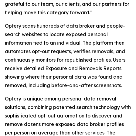
grateful to our team, our clients, and our partners for
helping move this category forward.”
Optery scans hundreds of data broker and people-
search websites to locate exposed personal
information tied to an individual. The platform then
automates opt-out requests, verifies removals, and
continuously monitors for republished profiles. Users
receive detailed Exposure and Removals Reports
showing where their personal data was found and
removed, including before-and-after screenshots.
Optery is unique among personal data removal
solutions, combining patented search technology with
sophisticated opt-out automation to discover and
remove dozens more exposed data broker profiles
per person on average than other services. The