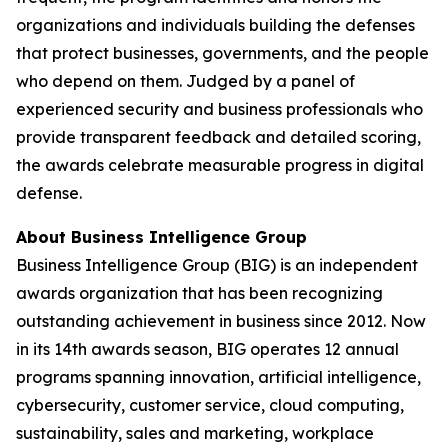
organizations and individuals building the defenses
that protect businesses, governments, and the people
who depend on them. Judged by a panel of
experienced security and business professionals who
provide transparent feedback and detailed scoring,
the awards celebrate measurable progress in digital
defense.
About Business Intelligence Group
Business Intelligence Group (BIG) is an independent
awards organization that has been recognizing
outstanding achievement in business since 2012. Now
in its 14th awards season, BIG operates 12 annual
programs spanning innovation, artificial intelligence,
cybersecurity, customer service, cloud computing,
sustainability, sales and marketing, workplace