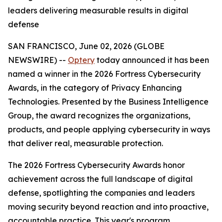
leaders delivering measurable results in digital
defense
SAN FRANCISCO, June 02, 2026 (GLOBE
NEWSWIRE) --
Optery
today announced it has been
named a winner in the 2026 Fortress Cybersecurity
Awards, in the category of Privacy Enhancing
Technologies. Presented by the Business Intelligence
Group, the award recognizes the organizations,
products, and people applying cybersecurity in ways
that deliver real, measurable protection.
The 2026 Fortress Cybersecurity Awards honor
achievement across the full landscape of digital
defense, spotlighting the companies and leaders
moving security beyond reaction and into proactive,
accountable practice. This year's program