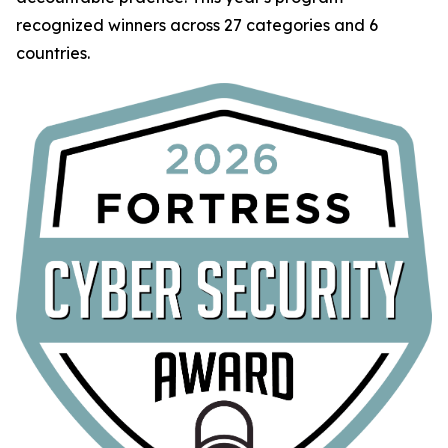
recognized winners across 27 categories and 6
countries.