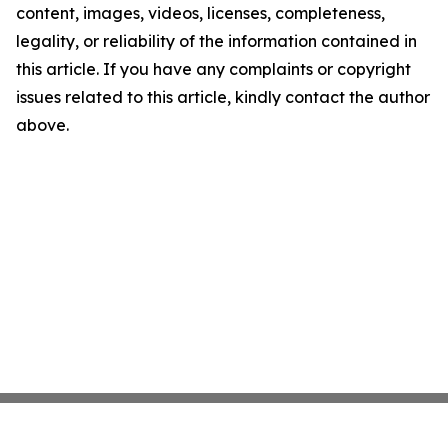
content, images, videos, licenses, completeness,
legality, or reliability of the information contained in
this article. If you have any complaints or copyright
issues related to this article, kindly contact the author
above.