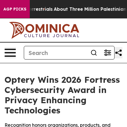
raterrestrials
About Three Million Palestinians in the W
AGP PICKS
Optery Wins 2026 Fortress
Cybersecurity Award in
Privacy Enhancing
Technologies
Recognition honors organizations, products, and