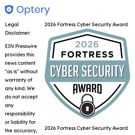
Legal
2026 Fortress Cyber Security Award
Disclaimer:
EIN Presswire
provides this
news content
"as is" without
warranty of
any kind. We
do not accept
any
responsibility
or liability for
2026 Fortress Cyber Security Award
the accuracy,