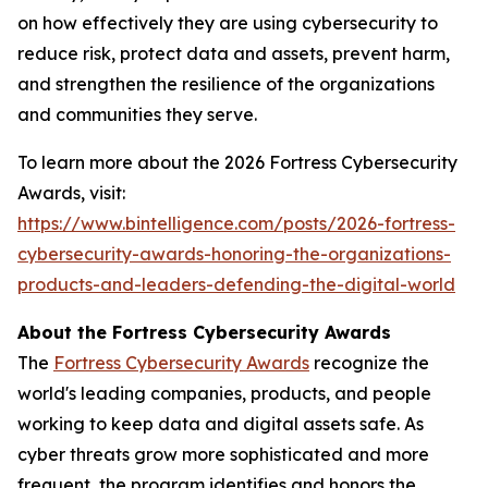
on how effectively they are using cybersecurity to
reduce risk, protect data and assets, prevent harm,
and strengthen the resilience of the organizations
and communities they serve.
To learn more about the 2026 Fortress Cybersecurity
Awards, visit:
https://www.bintelligence.com/posts/2026-fortress-
cybersecurity-awards-honoring-the-organizations-
products-and-leaders-defending-the-digital-world
About the Fortress Cybersecurity Awards
The
Fortress Cybersecurity Awards
recognize the
world's leading companies, products, and people
working to keep data and digital assets safe. As
cyber threats grow more sophisticated and more
frequent, the program identifies and honors the