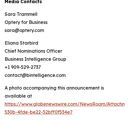
Media Contacts
Sara Trammell
Optery for Business
sara@optery.com
Eliana Starbird
Chief Nominations Officer
Business Intelligence Group
+1 909-529-2737
contact@bintelligence.com
A photo accompanying this announcement is
available at
https://www.globenewswire.com/NewsRoom/Attachme
530b-4fde-be22-52bff0f534e7