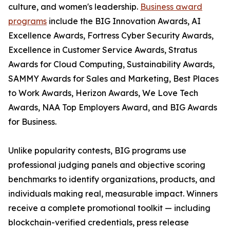
culture, and women's leadership.
Business award
programs
include the BIG Innovation Awards, AI
Excellence Awards, Fortress Cyber Security Awards,
Excellence in Customer Service Awards, Stratus
Awards for Cloud Computing, Sustainability Awards,
SAMMY Awards for Sales and Marketing, Best Places
to Work Awards, Herizon Awards, We Love Tech
Awards, NAA Top Employers Award, and BIG Awards
for Business.
Unlike popularity contests, BIG programs use
professional judging panels and objective scoring
benchmarks to identify organizations, products, and
individuals making real, measurable impact. Winners
receive a complete promotional toolkit — including
blockchain-verified credentials, press release