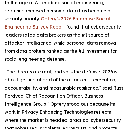
In the age of AI-enabled social engineering,
reducing exposed personal data has become a
security priority.
Optery’s 2026 Enterprise Social
Engineering Survey Report
found that cybersecurity
leaders rated data brokers as the #1 source of
attacker intelligence, while personal data removal
from data brokers ranked as the #1 investment for
social engineering defense.
"The threats are real, and so is the defense. 2026 is
about getting ahead of the attacker — execution,
accountability, and measurable resilience," said Russ
Fordyce, Chief Recognition Officer, Business
Intelligence Group. "Optery stood out because its
work in Privacy Enhancing Technologies reflects
where the market is headed: practical cybersecurity
that solves real problems, earns trust, and protects