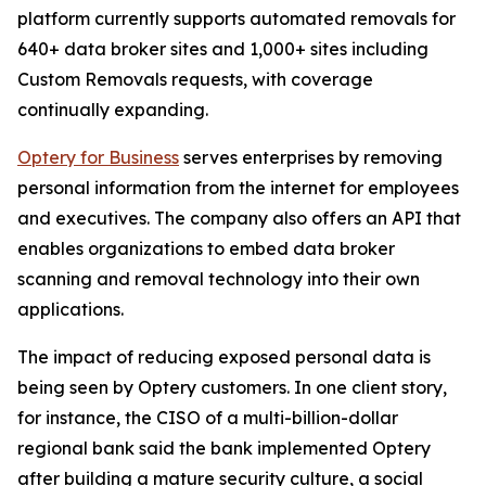
platform currently supports automated removals for
640+ data broker sites and 1,000+ sites including
Custom Removals requests, with coverage
continually expanding.
Optery for Business
serves enterprises by removing
personal information from the internet for employees
and executives. The company also offers an API that
enables organizations to embed data broker
scanning and removal technology into their own
applications.
The impact of reducing exposed personal data is
being seen by Optery customers. In one client story,
for instance, the CISO of a multi-billion-dollar
regional bank said the bank implemented Optery
after building a mature security culture, a social