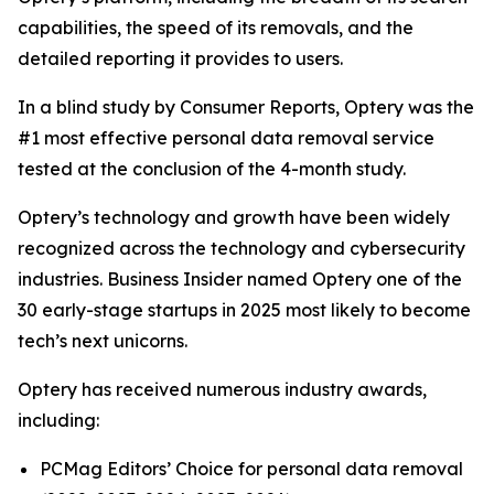
capabilities, the speed of its removals, and the
detailed reporting it provides to users.
In a blind study by Consumer Reports, Optery was the
#1 most effective personal data removal service
tested at the conclusion of the 4-month study.
Optery’s technology and growth have been widely
recognized across the technology and cybersecurity
industries. Business Insider named Optery one of the
30 early-stage startups in 2025 most likely to become
tech’s next unicorns.
Optery has received numerous industry awards,
including:
PCMag Editors’ Choice for personal data removal