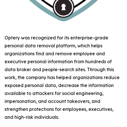
Optery was recognized for its enterprise-grade
personal data removal platform, which helps
organizations find and remove employee and
executive personal information from hundreds of
data broker and people-search sites. Through this
work, the company has helped organizations reduce
exposed personal data, decrease the information
available to attackers for social engineering,
impersonation, and account takeovers, and
strengthen protections for employees, executives,
and high-risk individuals.