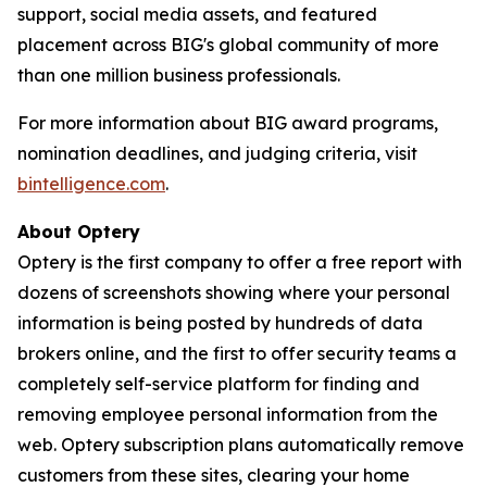
support, social media assets, and featured
placement across BIG's global community of more
than one million business professionals.
For more information about BIG award programs,
nomination deadlines, and judging criteria, visit
bintelligence.com
.
About Optery
Optery is the first company to offer a free report with
dozens of screenshots showing where your personal
information is being posted by hundreds of data
brokers online, and the first to offer security teams a
completely self-service platform for finding and
removing employee personal information from the
web. Optery subscription plans automatically remove
customers from these sites, clearing your home