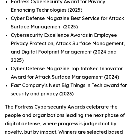
Fortress Cybersecurity Award for Privacy
Enhancing Technologies (2025)
Cyber Defense Magazine Best Service for Attack
Surface Management (2025)
Cybersecurity Excellence Awards in Employee
Privacy Protection, Attack Surface Management,
and Digital Footprint Management (2024 and
2025)
Cyber Defense Magazine Top InfoSec Innovator
Award for Attack Surface Management (2024)
Fast Company’s Next Big Things in Tech award for
security and privacy (2023)
The Fortress Cybersecurity Awards celebrate the
people and organizations leading the next phase of
digital defense, where progress is judged not by
novelty, but by impact. Winners are selected based