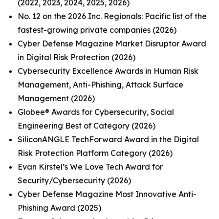
(2022, 2023, 2024, 2025, 2026)
No. 12 on the 2026 Inc. Regionals: Pacific list of the
fastest-growing private companies (2026)
Cyber Defense Magazine Market Disruptor Award
in Digital Risk Protection (2026)
Cybersecurity Excellence Awards in Human Risk
Management, Anti-Phishing, Attack Surface
Management (2026)
Globee® Awards for Cybersecurity, Social
Engineering Best of Category (2026)
SiliconANGLE TechForward Award in the Digital
Risk Protection Platform Category (2026)
Evan Kirstel’s We Love Tech Award for
Security/Cybersecurity (2026)
Cyber Defense Magazine Most Innovative Anti-
Phishing Award (2025)