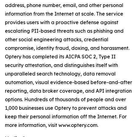
address, phone number, email, and other personal
information from the Internet at scale. The service
provides users with a proactive defense against
escalating PII-based threats such as phishing and
other social engineering attacks, credential
compromise, identity fraud, doxing, and harassment.
Optery has completed its AICPA SOC 2, Type II
security attestation, and distinguishes itself with
unparalleled search technology, data removal
automation, visual evidence-based before-and-after
reporting, data broker coverage, and API integration
options. Hundreds of thousands of people and over
1,000 businesses use Optery to prevent attacks and
keep their personal information off the Internet. For
more information, visit www.optery.com.