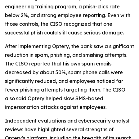
engineering training program, a phish-click rate
below 2%, and strong employee reporting. Even with
those controls, the CISO recognized that one
successful phish could still cause serious damage.
After implementing Optery, the bank saw a significant
reduction in spam, phishing, and smishing attempts.
The CISO reported that his own spam emails
decreased by about 50%, spam phone calls were
significantly reduced, and employees noticed far
fewer phishing attempts targeting them. The CISO
also said Optery helped slow SMS-based
impersonation attacks against employees.
Independent evaluations and cybersecurity analyst
reviews have highlighted several strengths of
Optery’s platform, including the breadth of its search