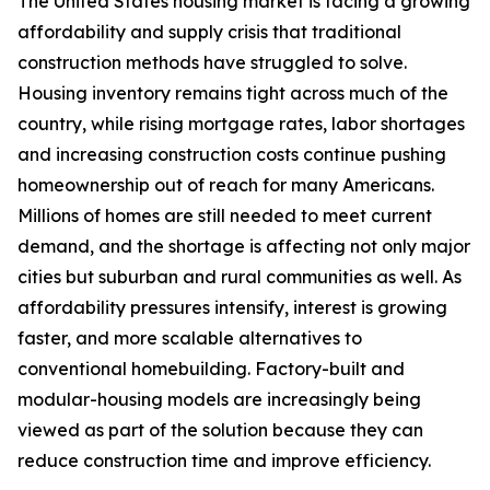
The United States housing market is facing a growing
affordability and supply crisis that traditional
construction methods have struggled to solve.
Housing inventory remains tight across much of the
country, while rising mortgage rates, labor shortages
and increasing construction costs continue pushing
homeownership out of reach for many Americans.
Millions of homes are still needed to meet current
demand, and the shortage is affecting not only major
cities but suburban and rural communities as well. As
affordability pressures intensify, interest is growing
faster, and more scalable alternatives to
conventional homebuilding. Factory-built and
modular-housing models are increasingly being
viewed as part of the solution because they can
reduce construction time and improve efficiency.