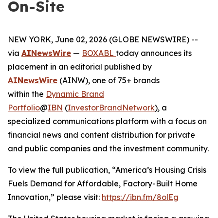
On-Site
NEW YORK, June 02, 2026 (GLOBE NEWSWIRE) --
via
AINewsWire
—
BOXABL
today announces its
placement in an editorial published by
AINewsWire
(AINW), one of 75+ brands
within the
Dynamic Brand
Portfolio
@
IBN
(
InvestorBrandNetwork
)
, a
specialized communications platform with a focus on
financial news and content distribution for private
and public companies and the investment community.
To view the full publication, “America’s Housing Crisis
Fuels Demand for Affordable, Factory-Built Home
Innovation,” please visit:
https://ibn.fm/8olEg