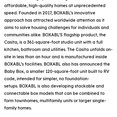
affordable, high-quality homes at unprecedented
speed. Founded in 2017, BOXABL’s innovative
approach has attracted worldwide attention as it
aims to solve housing challenges for individuals and
communities alike. BOXABL’S flagship product, the
Casita, is a 361-square-foot studio unit with a full
kitchen, bathroom and utilities. The Casita unfolds on-
site in less than an hour and is manufactured inside
BOXABL’s facilities. BOXABL also has announced the
Baby Box, a smaller 120-square-foot unit built to RV
code, intended for simpler, no foundation-
setups. BOXABL is also developing stackable and
connectable box models that can be combined to
form townhomes, multifamily units or larger single-
family homes.