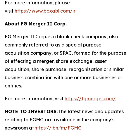
For more information, please
visit
https://www.boxabl.com/ir
About FG Merger II Corp.
FG Merger II Corp. is a blank check company, also
commonly referred to as a special purpose
acquisition company, or SPAC, formed for the purpose
of effecting a merger, share exchange, asset
acquisition, share purchase, reorganization or similar
business combination with one or more businesses or
entities.
For more information, visit
https://fgmerger.com/
NOTE TO INVESTORS:
The latest news and updates
relating to FGMC
are available in the company’s
newsroom at
https://ibn.fm/FGMC