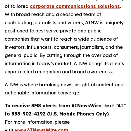
of tailored
corporate communications solutions
.
With broad reach and a seasoned team of
contributing journalists and writers, AINW is uniquely
positioned to best serve private and public
companies that want to reach a wide audience of
investors, influencers, consumers, journalists, and the
general public. By cutting through the overload of
information in today’s market, AINW brings its clients
unparalleled recognition and brand awareness.
AINW is where breaking news, insightful content and
actionable information converge.
To receive SMS alerts from AINewsWire, text “AI”
to 888-902-4192 (U.S. Mobile Phones Only)
For more information, please
visit
www.AINewsWire.com