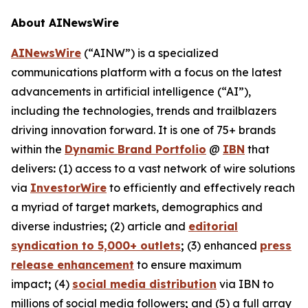
About AINewsWire
AINewsWire
(“AINW”) is a specialized
communications platform with a focus on the latest
advancements in artificial intelligence (“AI”),
including the technologies, trends and trailblazers
driving innovation forward. It is one of 75+ brands
within the
Dynamic Brand Portfolio
@
IBN
that
delivers
:
(1) access to a vast network of wire solutions
via
InvestorWire
to efficiently and effectively reach
a myriad of target markets, demographics and
diverse industries
;
(2) article and
editorial
syndication to 5,000+ outlets
;
(3) enhanced
press
release enhancement
to ensure maximum
impact
;
(4)
social media distribution
via IBN to
millions of social media followers
;
and (5) a full array