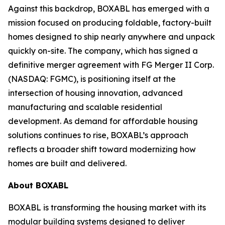
Against this backdrop, BOXABL has emerged with a
mission focused on producing foldable, factory-built
homes designed to ship nearly anywhere and unpack
quickly on-site. The company, which has signed a
definitive merger agreement with FG Merger II Corp.
(NASDAQ: FGMC), is positioning itself at the
intersection of housing innovation, advanced
manufacturing and scalable residential
development. As demand for affordable housing
solutions continues to rise, BOXABL’s approach
reflects a broader shift toward modernizing how
homes are built and delivered.
About
BOXABL
BOXABL is transforming the housing market with its
modular building systems designed to deliver