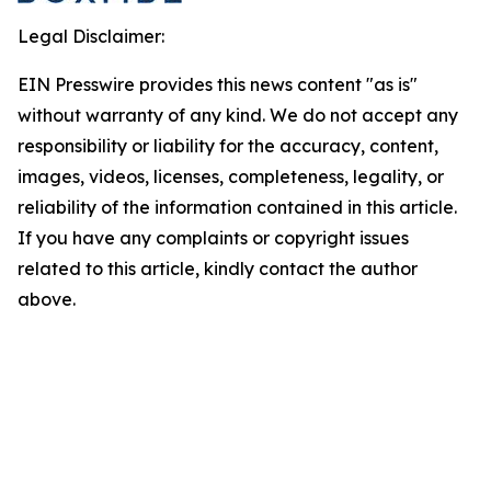
Legal Disclaimer:
EIN Presswire provides this news content "as is"
without warranty of any kind. We do not accept any
responsibility or liability for the accuracy, content,
images, videos, licenses, completeness, legality, or
reliability of the information contained in this article.
If you have any complaints or copyright issues
related to this article, kindly contact the author
above.