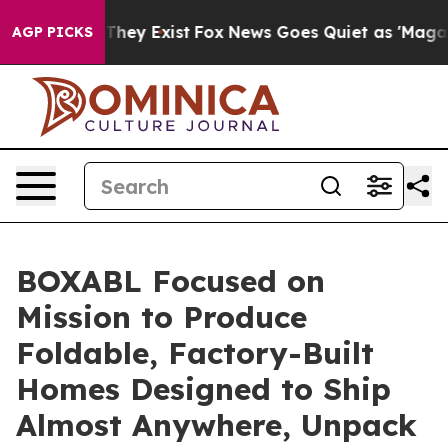
o Proof They Exist
Fox News Goes Quiet as 'Maga Media
AGP PICKS
BOXABL Focused on
Mission to Produce
Foldable, Factory-Built
Homes Designed to Ship
Almost Anywhere, Unpack