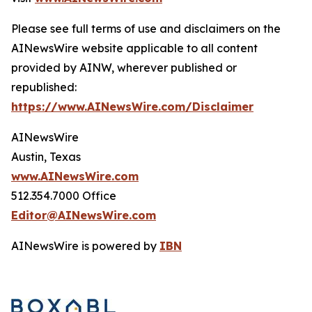
Please see full terms of use and disclaimers on the
AINewsWire website applicable to all content
provided by AINW, wherever published or
republished:
https://www.AINewsWire.com/Disclaimer
AINewsWire
Austin, Texas
www.AINewsWire.com
512.354.7000 Office
Editor@AINewsWire.com
AINewsWire is powered by
IBN