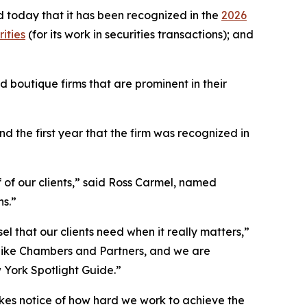
 today that it has been recognized in the
2026
ities
(for its work in securities transactions); and
 boutique firms that are prominent in their
 the first year that the firm was recognized in
f of our clients,” said Ross Carmel, named
ns.”
el that our clients need when it really matters,”
 like Chambers and Partners, and we are
w York Spotlight Guide.”
akes notice of how hard we work to achieve the