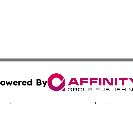
owered By
ubmit Press Release
Terms & Conditions
Copyright/DMCA
nc. dba Affinity Group Publishing & Dominica Culture Jour
Cookie Settings / Your Privacy Choices