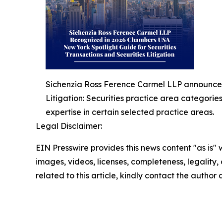
Sichenzia Ross Ference Carmel LLP announced 
Litigation: Securities practice area categorie
expertise in certain selected practice areas.
Legal Disclaimer:
EIN Presswire provides this news content "as is" 
images, videos, licenses, completeness, legality, o
related to this article, kindly contact the author