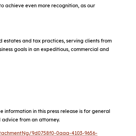
 to achieve even more recognition, as our
nd estates and tax practices, serving clients from
business goals in an expeditious, commercial and
 information in this press release is for general
l advice from an attorney.
ttachmentNg/9d0758f0-0aaa-4103-9656-