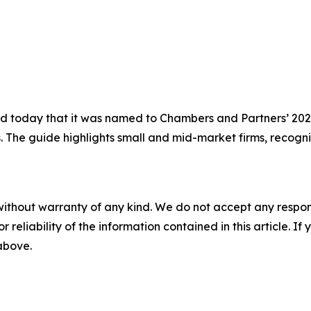
today that it was named to Chambers and Partners’ 2026 
s. The guide highlights small and mid-market firms, recogni
without warranty of any kind. We do not accept any responsib
r reliability of the information contained in this article. I
 above.