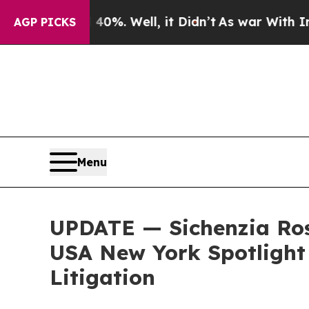
und 40%. Well, it Didn’t
As war With Iran Drove
AGP PICKS
Menu
UPDATE — Sichenzia Ros
USA New York Spotlight 
Litigation