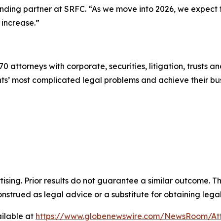
ounding partner at SRFC. “As we move into 2026, we expect
 increase.”
0 attorneys with corporate, securities, litigation, trusts a
lients’ most complicated legal problems and achieve their 
sing. Prior results do not guarantee a similar outcome. The
nstrued as legal advice or a substitute for obtaining lega
ilable at
https://www.globenewswire.com/NewsRoom/A