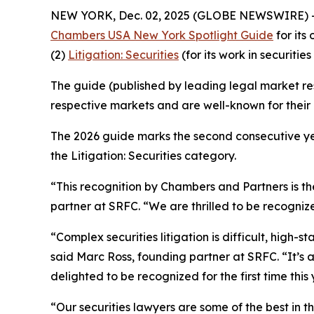
NEW YORK, Dec. 02, 2025 (GLOBE NEWSWIRE) 
Chambers USA New York Spotlight Guide
for its
(2)
Litigation: Securities
(for its work in securities 
The guide (published by leading legal market res
respective markets and are well-known for their c
The 2026 guide marks the second consecutive yea
the Litigation: Securities category.
“This recognition by Chambers and Partners is the
partner at SRFC. “We are thrilled to be recognize
“Complex securities litigation is difficult, high-
said Marc Ross, founding partner at SRFC. “It’s
delighted to be recognized for the first time this
“Our securities lawyers are some of the best in 