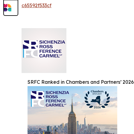
c65592f533cf
SRFC Ranked in Chambers and Partners’ 2026