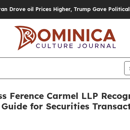
 oil Prices Higher, Trump Gave Politically Conn
s Ference Carmel LLP Recog
Guide for Securities Transact