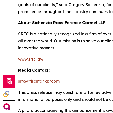
goals of our clients,” said Gregory Sichenzia, f
prominence throughout the industry continues to
About Sichenzia Ross Ference Carmel LLP
SRFC is a nationally recognized law firm of over 7
all over the world. Our mission is to solve our c
innovative manner.
www.srfc.law
Media Contact:
srfc@fischtankpr.com
This press release may constitute attorney adverti
informational purposes only and should not be co
A photo accompanying this announcement is ava