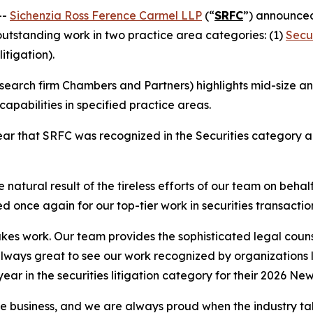
--
Sichenzia Ross Ference Carmel LLP
(“
SRFC
”) announced
 outstanding work in two practice area categories: (1)
Secur
litigation).
earch firm Chambers and Partners) highlights mid-size and
apabilities in specified practice areas.
r that SRFC was recognized in the Securities category and
 natural result of the tireless efforts of our team on behal
d once again for our top-tier work in securities transactio
stakes work. Our team provides the sophisticated legal couns
 always great to see our work recognized by organizations
 year in the securities litigation category for their 2026 Ne
the business, and we are always proud when the industry t