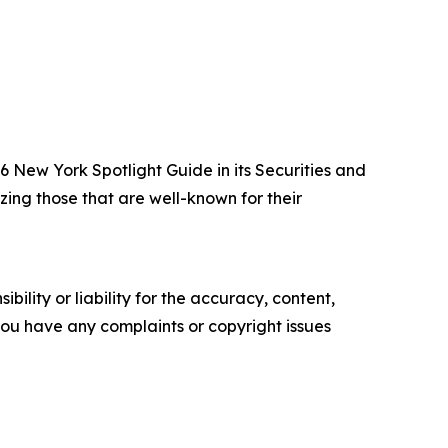
New York Spotlight Guide in its Securities and
zing those that are well-known for their
ility or liability for the accuracy, content,
f you have any complaints or copyright issues