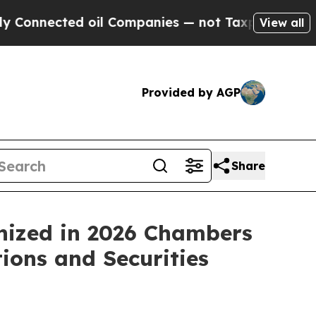
ected oil Companies — not Taxpayers — the Chance
View all
Provided by AGP
Share
nized in 2026 Chambers
ions and Securities