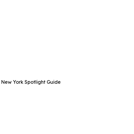
 New York Spotlight Guide